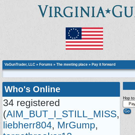
VaGunTrader, LLC
»
Forums
»
The meeting place
»
Pay it forward
Who's Online
Hop to
34 registered
(
AIM_BUT_I_STILL_MISS
,
liebherr804
,
MrGump
,