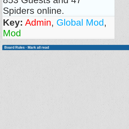
853 Guests and 47
Spiders online.
Key:
Admin
,
Global Mod
,
Mod
Board Rules
·
Mark all read