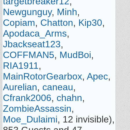
targetbreaker12
,
Newgunguy
,
Minh
,
Copiam
,
Chatton
,
Kip30
,
Apodaca_Arms
,
Jbackseat123
,
COFFMAN5
,
MudBoi
,
RIA1911
,
MainRotorGearbox
,
Apec
,
Aurelian
,
caneau
,
Cfrank2006
,
chahn
,
ZombieAssassin
,
Moe_Dulaimi
, 12 invisible),