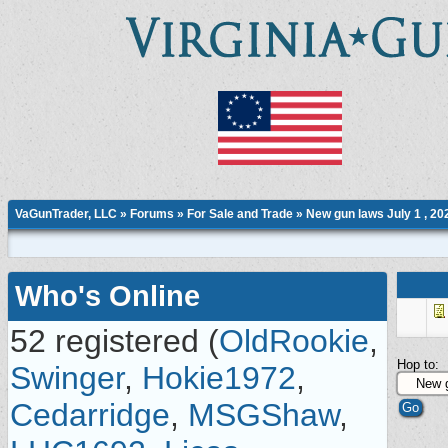
VaGunTrader, LLC
»
Forums
»
For Sale and Trade
»
New gun laws July 1 , 20
Who's Online
52 registered (
OldRookie
,
Hop to:
Swinger
,
Hokie1972
,
Cedarridge
,
MSGShaw
,