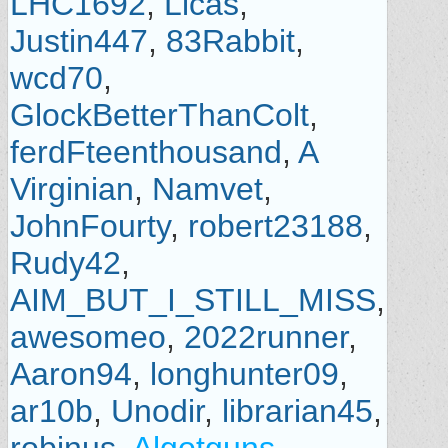
LHC1692
,
Licas
,
Justin447
,
83Rabbit
,
wcd70
,
GlockBetterThanColt
,
ferdFteenthousand
,
A
Virginian
,
Namvet
,
JohnFourty
,
robert23188
,
Rudy42
,
AIM_BUT_I_STILL_MISS
,
awesomeo
,
2022runner
,
Aaron94
,
longhunter09
,
ar10b
,
Unodir
,
librarian45
,