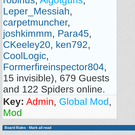
robinus
,
Algotguns
,
Leper_Messiah
,
carpetmuncher
,
joshkimmm
,
Para45
,
CKeeley20
,
ken792
,
CoolLogic
,
Formerfireinspector804
,
15 invisible), 679 Guests
and 122 Spiders online.
Key:
Admin
,
Global Mod
,
Mod
Board Rules
·
Mark all read