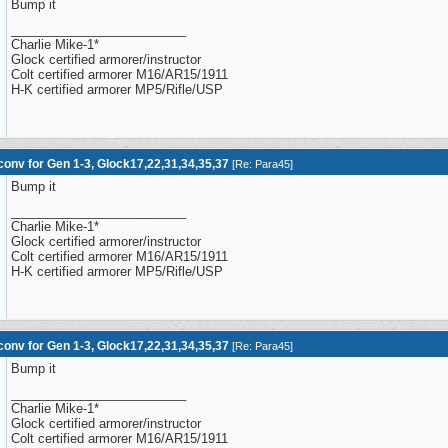
Bump it
_________________________
Charlie Mike-1*
Glock certified armorer/instructor
Colt certified armorer M16/AR15/1911
H-K certified armorer MP5/Rifle/USP
onv for Gen 1-3, Glock17,22,31,34,35,37
[
Re: Para45
]
Bump it
_________________________
Charlie Mike-1*
Glock certified armorer/instructor
Colt certified armorer M16/AR15/1911
H-K certified armorer MP5/Rifle/USP
onv for Gen 1-3, Glock17,22,31,34,35,37
[
Re: Para45
]
Bump it
_________________________
Charlie Mike-1*
Glock certified armorer/instructor
Colt certified armorer M16/AR15/1911