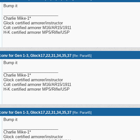
Bump it
_________________________
Charlie Mike-1*
Glock certified armorer/instructor
Colt certified armorer M16/AR15/1911
H-K certified armorer MP5/Rifle/USP
onv for Gen 1-3, Glock17,22,31,34,35,37
[
Re: Para45
]
Bump it
_________________________
Charlie Mike-1*
Glock certified armorer/instructor
Colt certified armorer M16/AR15/1911
H-K certified armorer MP5/Rifle/USP
onv for Gen 1-3, Glock17,22,31,34,35,37
[
Re: Para45
]
Bump it
_________________________
Charlie Mike-1*
Glock certified armorer/instructor