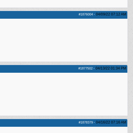
04/09/22
07:12 AM
#1876004
-
04/13/22
01:34 PM
#1877502
-
04/16/22
07:16 AM
#1878379
-