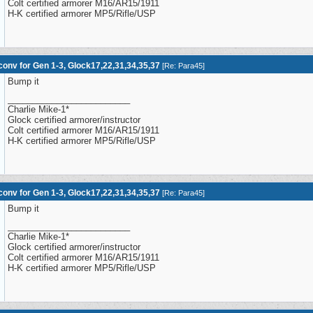
Colt certified armorer M16/AR15/1911
H-K certified armorer MP5/Rifle/USP
onv for Gen 1-3, Glock17,22,31,34,35,37
[
Re: Para45
]
Bump it
_________________________
Charlie Mike-1*
Glock certified armorer/instructor
Colt certified armorer M16/AR15/1911
H-K certified armorer MP5/Rifle/USP
onv for Gen 1-3, Glock17,22,31,34,35,37
[
Re: Para45
]
Bump it
_________________________
Charlie Mike-1*
Glock certified armorer/instructor
Colt certified armorer M16/AR15/1911
H-K certified armorer MP5/Rifle/USP