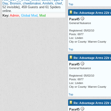
Day
,
Bronsin
,
chwebmaker
,
Amilehi
,
chief
,
Top
52 invisible), 459 Guests and 61 Spiders
online.
Re: Advantage Arms 22lr c
Key:
Admin
,
Global Mod
,
Mod
Para45
General Nuisance
Registered: 05/02/10
Posts: 6977
Loc: Linden
City or County: Warren County
Top
Re: Advantage Arms 22lr c
Para45
General Nuisance
Registered: 05/02/10
Posts: 6977
Loc: Linden
City or County: Warren County
Top
Re: Advantage Arms 22lr c
Para45