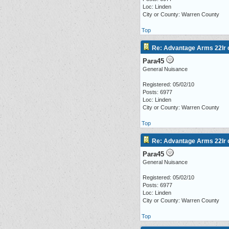
Loc: Linden
City or County: Warren County
Top
Re: Advantage Arms 22lr c
Para45
General Nuisance
Registered: 05/02/10
Posts: 6977
Loc: Linden
City or County: Warren County
Top
Re: Advantage Arms 22lr c
Para45
General Nuisance
Registered: 05/02/10
Posts: 6977
Loc: Linden
City or County: Warren County
Top