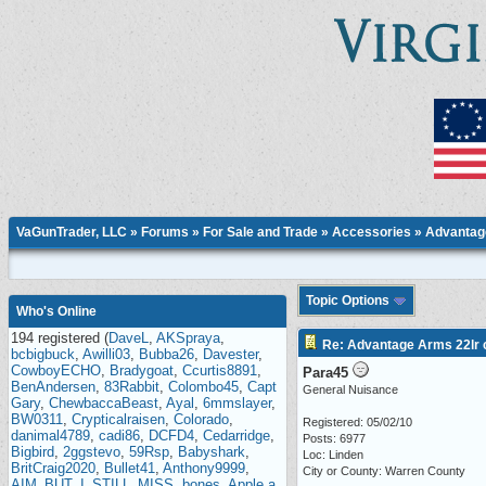
VaGunTrader, LLC
»
Forums
»
For Sale and Trade
»
Accessories
» Advantage
Topic Options
Who's Online
194 registered (
DaveL
,
AKSpraya
,
Re: Advantage Arms 22lr c
bcbigbuck
,
Awilli03
,
Bubba26
,
Davester
,
CowboyECHO
,
Bradygoat
,
Ccurtis8891
,
Para45
BenAndersen
,
83Rabbit
,
Colombo45
,
Capt
General Nuisance
Gary
,
ChewbaccaBeast
,
Ayal
,
6mmslayer
,
BW0311
,
Crypticalraisen
,
Colorado
,
Registered: 05/02/10
danimal4789
,
cadi86
,
DCFD4
,
Cedarridge
,
Posts: 6977
Bigbird
,
2ggstevo
,
59Rsp
,
Babyshark
,
Loc: Linden
BritCraig2020
,
Bullet41
,
Anthony9999
,
City or County: Warren County
AIM_BUT_I_STILL_MISS
,
bones
,
Apple a