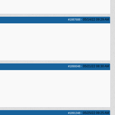
05/14/22
09:29 AM
#1887688
-
05/21/22
08:30 AM
#1890048
-
05/25/22
09:25 AM
#1891348
-