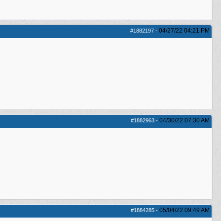
04/27/22
04:21 PM
#1882197
-
04/30/22
07:30 AM
#1882963
-
05/04/22
09:49 AM
#1884285
-