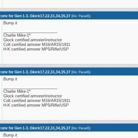
onv for Gen 1-3, Glock17,22,31,34,35,37
[
Re: Para45
]
Bump it
_________________________
Charlie Mike-1*
Glock certified armorer/instructor
Colt certified armorer M16/AR15/1911
H-K certified armorer MP5/Rifle/USP
onv for Gen 1-3, Glock17,22,31,34,35,37
[
Re: Para45
]
Bump it
_________________________
Charlie Mike-1*
Glock certified armorer/instructor
Colt certified armorer M16/AR15/1911
H-K certified armorer MP5/Rifle/USP
onv for Gen 1-3, Glock17,22,31,34,35,37
[
Re: Para45
]
Bump it