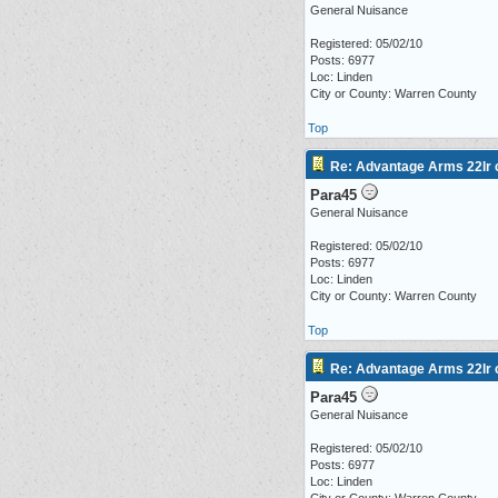
General Nuisance
Registered: 05/02/10
Posts: 6977
Loc: Linden
City or County: Warren County
Top
Re: Advantage Arms 22lr c
Para45
General Nuisance
Registered: 05/02/10
Posts: 6977
Loc: Linden
City or County: Warren County
Top
Re: Advantage Arms 22lr c
Para45
General Nuisance
Registered: 05/02/10
Posts: 6977
Loc: Linden