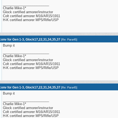
_________________________
Charlie Mike-1*
Glock certified armorer/instructor
Colt certified armorer M16/AR15/1911
H-K certified armorer MP5/Rifle/USP
onv for Gen 1-3, Glock17,22,31,34,35,37
[
Re: Para45
]
Bump it
_________________________
Charlie Mike-1*
Glock certified armorer/instructor
Colt certified armorer M16/AR15/1911
H-K certified armorer MP5/Rifle/USP
onv for Gen 1-3, Glock17,22,31,34,35,37
[
Re: Para45
]
Bump it
_________________________
Charlie Mike-1*
Glock certified armorer/instructor
Colt certified armorer M16/AR15/1911
H-K certified armorer MP5/Rifle/USP