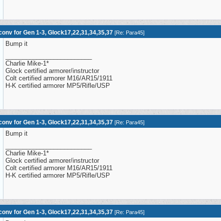
onv for Gen 1-3, Glock17,22,31,34,35,37
[
Re: Para45
]
Bump it
_________________________
Charlie Mike-1*
Glock certified armorer/instructor
Colt certified armorer M16/AR15/1911
H-K certified armorer MP5/Rifle/USP
onv for Gen 1-3, Glock17,22,31,34,35,37
[
Re: Para45
]
Bump it
_________________________
Charlie Mike-1*
Glock certified armorer/instructor
Colt certified armorer M16/AR15/1911
H-K certified armorer MP5/Rifle/USP
onv for Gen 1-3, Glock17,22,31,34,35,37
[
Re: Para45
]