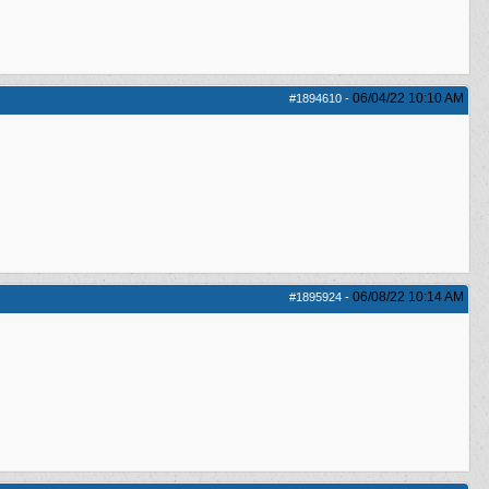
06/04/22
10:10 AM
#1894610
-
06/08/22
10:14 AM
#1895924
-