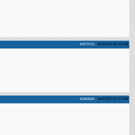
04/20/22
08:39 AM
#1879741
-
04/23/22
07:07 AM
#1880696
-