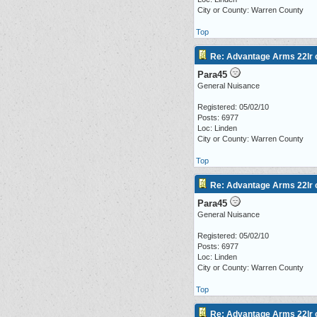
City or County: Warren County
Top
Re: Advantage Arms 22lr c
Para45
General Nuisance
Registered: 05/02/10
Posts: 6977
Loc: Linden
City or County: Warren County
Top
Re: Advantage Arms 22lr c
Para45
General Nuisance
Registered: 05/02/10
Posts: 6977
Loc: Linden
City or County: Warren County
Top
Re: Advantage Arms 22lr c