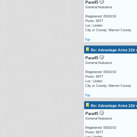
Para45
General Nuisance
Registered: 05/02/10
Posts: 6977
Loc: Linden
City or County: Warren County
Top
Re: Advantage Arms 22lr c
Para45
General Nuisance
Registered: 05/02/10
Posts: 6977
Loc: Linden
City or County: Warren County
Top
Re: Advantage Arms 22lr c
Para45
General Nuisance
Registered: 05/02/10
Posts: 6977
Loc: Linden