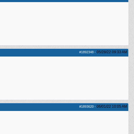
05/28/22
09:33 AM
#1892348
-
06/01/22
10:05 AM
#1893620
-