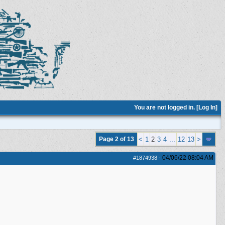
You are not logged in. [
Log In
]
Page 2 of 13
<
1
2
3
4
...
12
13
>
04/06/22
08:04 AM
#1874938
-