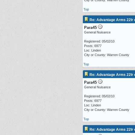
City or County: Warren County
Top
Re: Advantage Arms 22lr c
Para45
General Nuisance
Registered: 05/02/10
Posts: 6977
Loc: Linden
City or County: Warren County
Top
Re: Advantage Arms 22lr c
Para45
General Nuisance
Registered: 05/02/10
Posts: 6977
Loc: Linden
City or County: Warren County
Top
Re: Advantage Arms 22lr c