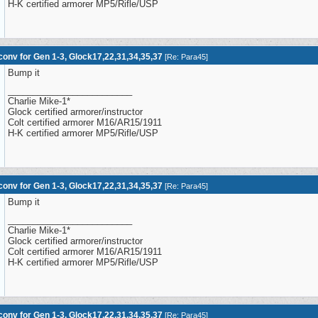
H-K certified armorer MP5/Rifle/USP
onv for Gen 1-3, Glock17,22,31,34,35,37
[
Re: Para45
]
Bump it
_________________________
Charlie Mike-1*
Glock certified armorer/instructor
Colt certified armorer M16/AR15/1911
H-K certified armorer MP5/Rifle/USP
onv for Gen 1-3, Glock17,22,31,34,35,37
[
Re: Para45
]
Bump it
_________________________
Charlie Mike-1*
Glock certified armorer/instructor
Colt certified armorer M16/AR15/1911
H-K certified armorer MP5/Rifle/USP
onv for Gen 1-3, Glock17,22,31,34,35,37
[
Re: Para45
]