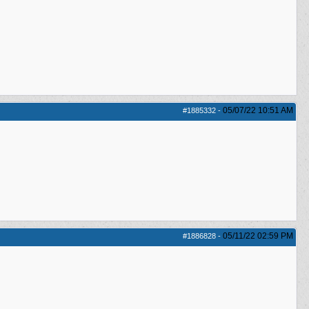
05/07/22
10:51 AM
#1885332
-
05/11/22
02:59 PM
#1886828
-