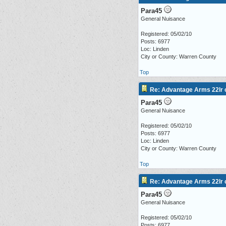
Para45
General Nuisance
Registered: 05/02/10
Posts: 6977
Loc: Linden
City or County: Warren County
Top
Re: Advantage Arms 22lr c
Para45
General Nuisance
Registered: 05/02/10
Posts: 6977
Loc: Linden
City or County: Warren County
Top
Re: Advantage Arms 22lr c
Para45
General Nuisance
Registered: 05/02/10
Posts: 6977