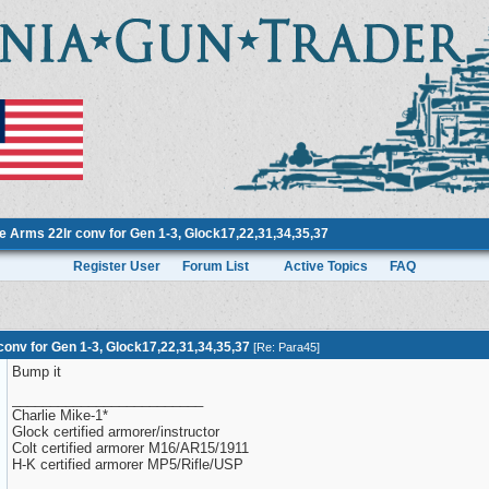
 Arms 22lr conv for Gen 1-3, Glock17,22,31,34,35,37
Register User
Forum List
Active Topics
FAQ
onv for Gen 1-3, Glock17,22,31,34,35,37
[
Re: Para45
]
Bump it
_________________________
Charlie Mike-1*
Glock certified armorer/instructor
Colt certified armorer M16/AR15/1911
H-K certified armorer MP5/Rifle/USP