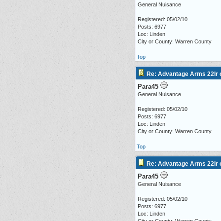
General Nuisance
Registered: 05/02/10
Posts: 6977
Loc: Linden
City or County: Warren County
Top
Re: Advantage Arms 22lr c
Para45
General Nuisance
Registered: 05/02/10
Posts: 6977
Loc: Linden
City or County: Warren County
Top
Re: Advantage Arms 22lr c
Para45
General Nuisance
Registered: 05/02/10
Posts: 6977
Loc: Linden