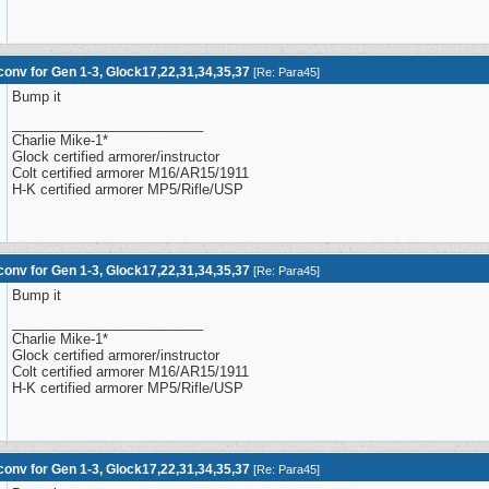
onv for Gen 1-3, Glock17,22,31,34,35,37
[
Re: Para45
]
Bump it
_________________________
Charlie Mike-1*
Glock certified armorer/instructor
Colt certified armorer M16/AR15/1911
H-K certified armorer MP5/Rifle/USP
onv for Gen 1-3, Glock17,22,31,34,35,37
[
Re: Para45
]
Bump it
_________________________
Charlie Mike-1*
Glock certified armorer/instructor
Colt certified armorer M16/AR15/1911
H-K certified armorer MP5/Rifle/USP
onv for Gen 1-3, Glock17,22,31,34,35,37
[
Re: Para45
]