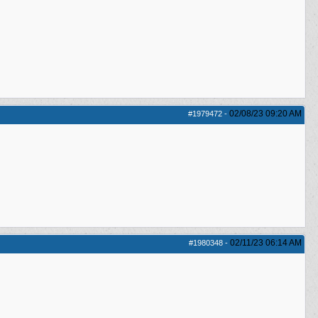
02/08/23
09:20 AM
#1979472
-
02/11/23
06:14 AM
#1980348
-