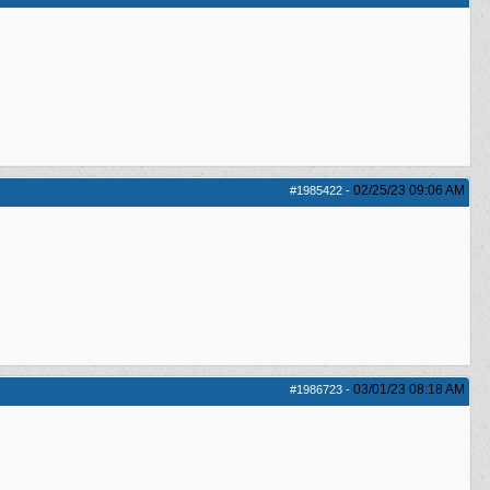
02/25/23
09:06 AM
#1985422
-
03/01/23
08:18 AM
#1986723
-