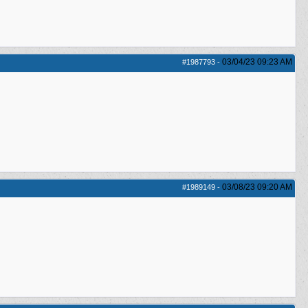
03/04/23
09:23 AM
#1987793
-
03/08/23
09:20 AM
#1989149
-