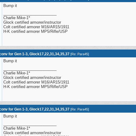
Bump it
_________________________
Charlie Mike-1*
Glock certified armorer/instructor
Colt certified armorer M16/AR15/1911
H-K certified armorer MP5/Rifle/USP
onv for Gen 1-3, Glock17,22,31,34,35,37
[
Re: Para45
]
Bump it
_________________________
Charlie Mike-1*
Glock certified armorer/instructor
Colt certified armorer M16/AR15/1911
H-K certified armorer MP5/Rifle/USP
onv for Gen 1-3, Glock17,22,31,34,35,37
[
Re: Para45
]
Bump it
_________________________
Charlie Mike-1*
Glock certified armorer/instructor