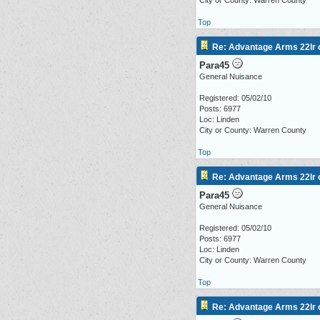
City or County: Warren County
Top
Re: Advantage Arms 22lr c
Para45
General Nuisance
Registered: 05/02/10
Posts: 6977
Loc: Linden
City or County: Warren County
Top
Re: Advantage Arms 22lr c
Para45
General Nuisance
Registered: 05/02/10
Posts: 6977
Loc: Linden
City or County: Warren County
Top
Re: Advantage Arms 22lr c