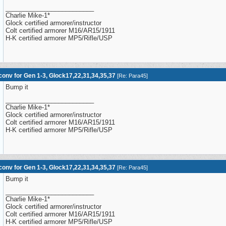
_________________________
Charlie Mike-1*
Glock certified armorer/instructor
Colt certified armorer M16/AR15/1911
H-K certified armorer MP5/Rifle/USP
onv for Gen 1-3, Glock17,22,31,34,35,37
[
Re: Para45
]
Bump it
_________________________
Charlie Mike-1*
Glock certified armorer/instructor
Colt certified armorer M16/AR15/1911
H-K certified armorer MP5/Rifle/USP
onv for Gen 1-3, Glock17,22,31,34,35,37
[
Re: Para45
]
Bump it
_________________________
Charlie Mike-1*
Glock certified armorer/instructor
Colt certified armorer M16/AR15/1911
H-K certified armorer MP5/Rifle/USP