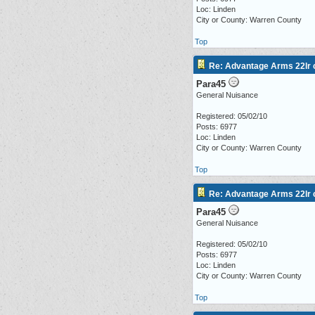
Loc: Linden
City or County: Warren County
Top
Re: Advantage Arms 22lr c
Para45
General Nuisance
Registered: 05/02/10
Posts: 6977
Loc: Linden
City or County: Warren County
Top
Re: Advantage Arms 22lr c
Para45
General Nuisance
Registered: 05/02/10
Posts: 6977
Loc: Linden
City or County: Warren County
Top