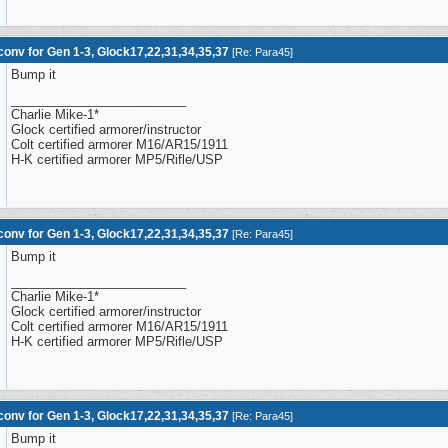
onv for Gen 1-3, Glock17,22,31,34,35,37
[
Re: Para45
]
Bump it
_________________________
Charlie Mike-1*
Glock certified armorer/instructor
Colt certified armorer M16/AR15/1911
H-K certified armorer MP5/Rifle/USP
onv for Gen 1-3, Glock17,22,31,34,35,37
[
Re: Para45
]
Bump it
_________________________
Charlie Mike-1*
Glock certified armorer/instructor
Colt certified armorer M16/AR15/1911
H-K certified armorer MP5/Rifle/USP
onv for Gen 1-3, Glock17,22,31,34,35,37
[
Re: Para45
]
Bump it