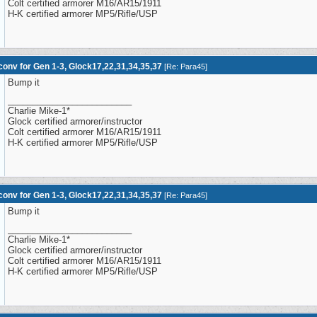
Colt certified armorer M16/AR15/1911
H-K certified armorer MP5/Rifle/USP
onv for Gen 1-3, Glock17,22,31,34,35,37
[
Re: Para45
]
Bump it
_________________________
Charlie Mike-1*
Glock certified armorer/instructor
Colt certified armorer M16/AR15/1911
H-K certified armorer MP5/Rifle/USP
onv for Gen 1-3, Glock17,22,31,34,35,37
[
Re: Para45
]
Bump it
_________________________
Charlie Mike-1*
Glock certified armorer/instructor
Colt certified armorer M16/AR15/1911
H-K certified armorer MP5/Rifle/USP