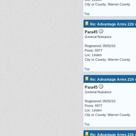
City or County: Warren County
Top
Re: Advantage Arms 22lr c
Para45
General Nuisance
Registered: 05/02/10
Posts: 6977
Loc: Linden
City or County: Warren County
Top
Re: Advantage Arms 22lr c
Para45
General Nuisance
Registered: 05/02/10
Posts: 6977
Loc: Linden
City or County: Warren County
Top
Re: Advantage Arms 22lr c