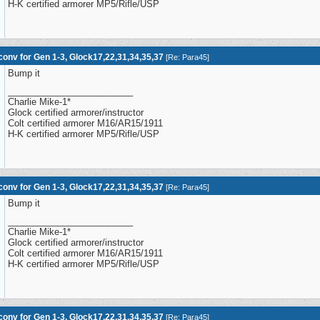
H-K certified armorer MP5/Rifle/USP
onv for Gen 1-3, Glock17,22,31,34,35,37
[
Re: Para45
]
Bump it
_________________________
Charlie Mike-1*
Glock certified armorer/instructor
Colt certified armorer M16/AR15/1911
H-K certified armorer MP5/Rifle/USP
onv for Gen 1-3, Glock17,22,31,34,35,37
[
Re: Para45
]
Bump it
_________________________
Charlie Mike-1*
Glock certified armorer/instructor
Colt certified armorer M16/AR15/1911
H-K certified armorer MP5/Rifle/USP
onv for Gen 1-3, Glock17,22,31,34,35,37
[
Re: Para45
]