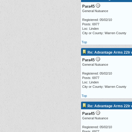
Para45
General Nuisance
Registered: 05/02/10
Posts: 6977
Loc: Linden
City or County: Warren County
Top
Re: Advantage Arms 22lr c
Para45
General Nuisance
Registered: 05/02/10
Posts: 6977
Loc: Linden
City or County: Warren County
Top
Re: Advantage Arms 22lr c
Para45
General Nuisance
Registered: 05/02/10
Posts: 6977