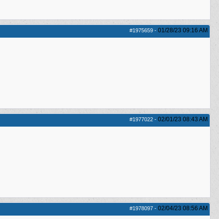
01/28/23
09:16 AM
#1975659
-
02/01/23
08:43 AM
#1977022
-
02/04/23
08:56 AM
#1978097
-