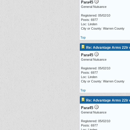
Para45
General Nuisance
Registered: 05/02/10
Posts: 6977
Loc: Linden
City or County: Warren County
Top
Re: Advantage Arms 22lr c
Para45
General Nuisance
Registered: 05/02/10
Posts: 6977
Loc: Linden
City or County: Warren County
Top
Re: Advantage Arms 22lr c
Para45
General Nuisance
Registered: 05/02/10
Posts: 6977
Loc: Linden