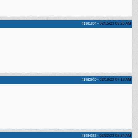
02/15/23
08:26 AM
#1981884
-
02/18/23
07:13 AM
#1982920
-
02/22/23
08:24 AM
#1984383
-