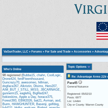
VaGunTrader, LLC
»
Forums
»
For Sale and Trade
»
Accessories
» Advantage
Topic Options
Who's Online
98 registered (
Bubba15
,
chahn
,
CoolLogic
,
Re: Advantage Arms 22lr c
Drone424
,
ferdFteenthousand
,
Guncrazy70
,
awesomeo
,
hillman
,
Para45
dogface267
,
Alkristin
,
Dlsims
,
Hero207
,
General Nuisance
AIM_BUT_I_STILL_MISS
,
JBCARNAGE
,
gunnerm15
,
eaglefrq
,
BigRed247
,
Registered: 05/02/10
hokieskins
,
Apple a Day
,
horace375
,
Posts: 6977
Forest393
,
EBM2026
,
bat21
,
Avman
,
asd
,
Loc: Linden
Burm
,
HAWGHUNTER
,
Basenji
,
golfdog
,
City or County: Warren County
fvfd211
,
Holbz
,
eodcam
,
Bigbird
,
anarchy
,