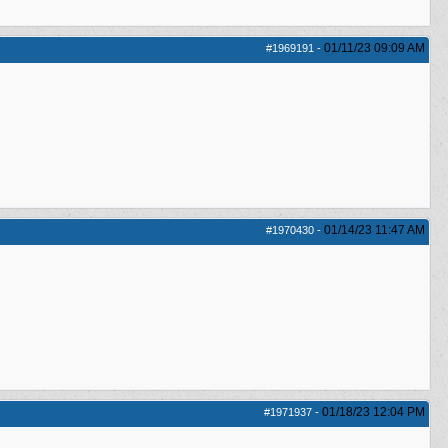
01/11/23
09:09 AM
#1969191
-
01/14/23
11:47 AM
#1970430
-
01/18/23
12:04 PM
#1971937
-