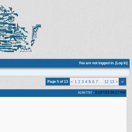
You are not logged in. [
Log In
]
Page 5 of 13
<
1
2
3
4
5
6
7
...
12
13
>
01/07/23
09:27 AM
#1967787
-