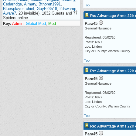
Cedarridge
,
Almaty
,
Bthoren1991
,
Top
Bluesplayer
,
chief
,
GuyF23518
,
2dswamp
,
Aware7
, 20 invisible), 1032 Guests and 77
Re: Advantage Arms 22lr c
Spiders online.
Key:
Admin
,
Global Mod
,
Mod
Para45
General Nuisance
Registered: 05/02/10
Posts: 6977
Loc: Linden
City or County: Warren County
Top
Re: Advantage Arms 22lr c
Para45
General Nuisance
Registered: 05/02/10
Posts: 6977
Loc: Linden
City or County: Warren County
Top
Re: Advantage Arms 22lr c
Para45