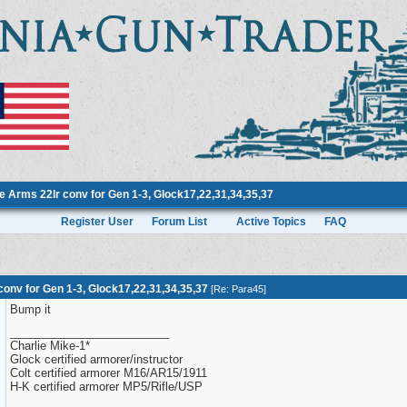
 Arms 22lr conv for Gen 1-3, Glock17,22,31,34,35,37
Register User
Forum List
Active Topics
FAQ
onv for Gen 1-3, Glock17,22,31,34,35,37
[
Re: Para45
]
Bump it
_________________________
Charlie Mike-1*
Glock certified armorer/instructor
Colt certified armorer M16/AR15/1911
H-K certified armorer MP5/Rifle/USP