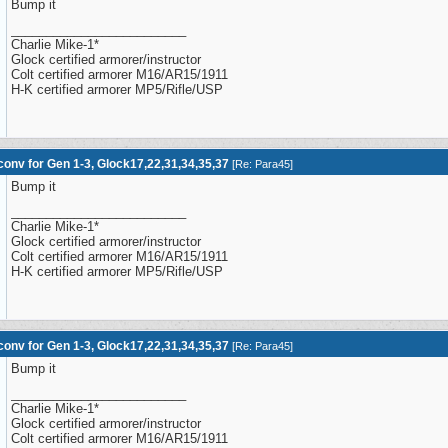
Bump it
_________________________
Charlie Mike-1*
Glock certified armorer/instructor
Colt certified armorer M16/AR15/1911
H-K certified armorer MP5/Rifle/USP
onv for Gen 1-3, Glock17,22,31,34,35,37
[
Re: Para45
]
Bump it
_________________________
Charlie Mike-1*
Glock certified armorer/instructor
Colt certified armorer M16/AR15/1911
H-K certified armorer MP5/Rifle/USP
onv for Gen 1-3, Glock17,22,31,34,35,37
[
Re: Para45
]
Bump it
_________________________
Charlie Mike-1*
Glock certified armorer/instructor
Colt certified armorer M16/AR15/1911