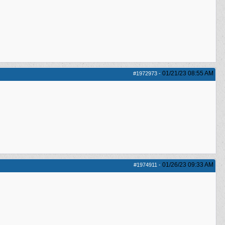
01/21/23
08:55 AM
#1972973
-
01/26/23
09:33 AM
#1974911
-