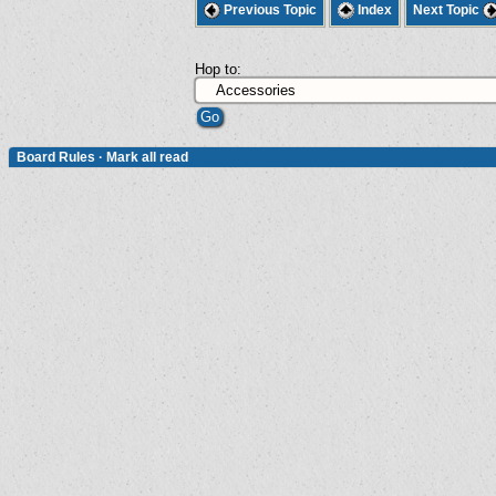
Previous Topic
Index
Next Topic
Hop to:
Board Rules
·
Mark all read