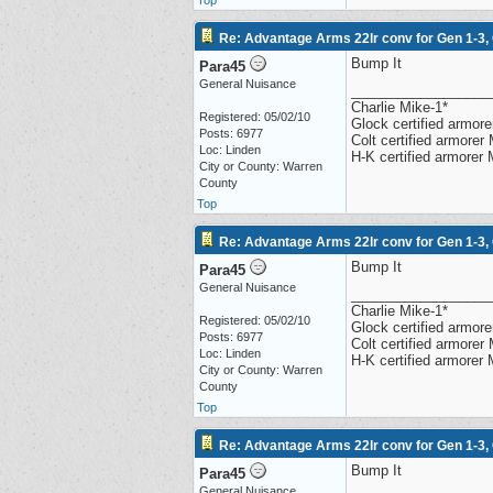
Top
Re: Advantage Arms 22lr conv for Gen 1-3,
Bump It
Para45
General Nuisance
__________________
Charlie Mike-1*
Registered: 05/02/10
Glock certified armorer
Posts: 6977
Colt certified armore
Loc: Linden
H-K certified armorer
City or County: Warren
County
Top
Re: Advantage Arms 22lr conv for Gen 1-3,
Bump It
Para45
General Nuisance
__________________
Charlie Mike-1*
Registered: 05/02/10
Glock certified armorer
Posts: 6977
Colt certified armore
Loc: Linden
H-K certified armorer
City or County: Warren
County
Top
Re: Advantage Arms 22lr conv for Gen 1-3,
Bump It
Para45
General Nuisance