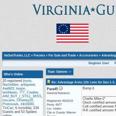
VaGunTrader, LLC
»
Forums
»
For Sale and Trade
»
Accessories
» Advantage
Register User
Topic Options
Who's Online
20 registered (
roxie
,
Re: Advantage Arms 22lr conv for Gen 1-3,
Nacholibre
,
antiquerer
,
Bump it
Awilli03
,
toojon
,
Para45
terribleein
,
777
,
Craaber
,
General Nuisance
__________________
AIM_BUT_I_STILL_MISS
,
Charlie Mike-1*
toscano
,
CKeeley20
,
Registered: 05/02/10
Glock certified armorer
Protosouls
,
tdm5000
,
Posts: 6977
Colt certified armore
TinCan
, 6 invisible), 534
Loc: Linden
H-K certified armorer
Guests and 53 Spiders
City or County: Warren
online.