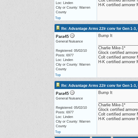
Colt certified armore
Loc: Linden
H-K certified armorer
City or County: Warren
County
Top
Re: Advantage Arms 22lr conv for Gen 1-3,
Bump It
Para45
General Nuisance
__________________
Charlie Mike-1*
Registered: 05/02/10
Glock certified armorer
Posts: 6977
Colt certified armore
Loc: Linden
H-K certified armorer
City or County: Warren
County
Top
Re: Advantage Arms 22lr conv for Gen 1-3,
Bump It
Para45
General Nuisance
__________________
Charlie Mike-1*
Registered: 05/02/10
Glock certified armorer
Posts: 6977
Colt certified armore
Loc: Linden
H-K certified armorer
City or County: Warren
County
Top