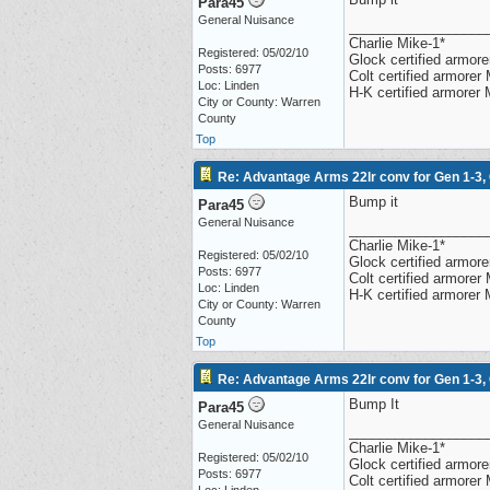
Para45
General Nuisance
__________________
Charlie Mike-1*
Registered: 05/02/10
Glock certified armorer
Posts: 6977
Colt certified armore
Loc: Linden
H-K certified armorer
City or County: Warren
County
Top
Re: Advantage Arms 22lr conv for Gen 1-3,
Bump it
Para45
General Nuisance
__________________
Charlie Mike-1*
Registered: 05/02/10
Glock certified armorer
Posts: 6977
Colt certified armore
Loc: Linden
H-K certified armorer
City or County: Warren
County
Top
Re: Advantage Arms 22lr conv for Gen 1-3,
Bump It
Para45
General Nuisance
__________________
Charlie Mike-1*
Registered: 05/02/10
Glock certified armorer
Posts: 6977
Colt certified armore