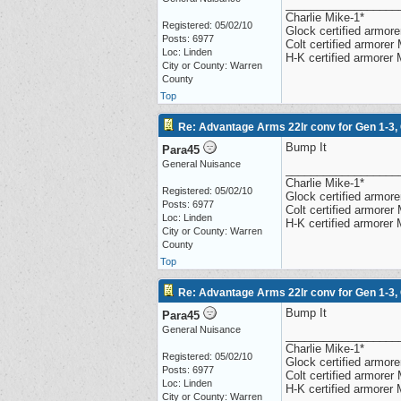
__________________
Charlie Mike-1*
Registered: 05/02/10
Glock certified armorer
Posts: 6977
Colt certified armore
Loc: Linden
H-K certified armorer
City or County: Warren
County
Top
Re: Advantage Arms 22lr conv for Gen 1-3,
Bump It
Para45
General Nuisance
__________________
Charlie Mike-1*
Registered: 05/02/10
Glock certified armorer
Posts: 6977
Colt certified armore
Loc: Linden
H-K certified armorer
City or County: Warren
County
Top
Re: Advantage Arms 22lr conv for Gen 1-3,
Bump It
Para45
General Nuisance
__________________
Charlie Mike-1*
Registered: 05/02/10
Glock certified armorer
Posts: 6977
Colt certified armore
Loc: Linden
H-K certified armorer
City or County: Warren