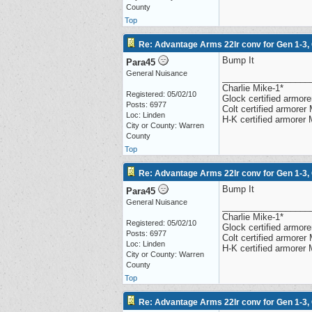
County
Top
Re: Advantage Arms 22lr conv for Gen 1-3,
Bump It
Para45
General Nuisance
__________________
Charlie Mike-1*
Registered: 05/02/10
Glock certified armorer
Posts: 6977
Colt certified armore
Loc: Linden
H-K certified armorer
City or County: Warren
County
Top
Re: Advantage Arms 22lr conv for Gen 1-3,
Bump It
Para45
General Nuisance
__________________
Charlie Mike-1*
Registered: 05/02/10
Glock certified armorer
Posts: 6977
Colt certified armore
Loc: Linden
H-K certified armorer
City or County: Warren
County
Top
Re: Advantage Arms 22lr conv for Gen 1-3,