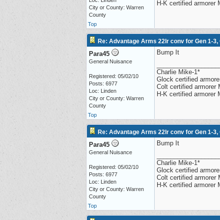
Loc: Linden
H-K certified armorer
City or County: Warren
County
Top
Re: Advantage Arms 22lr conv for Gen 1-3,
Bump It
Para45
General Nuisance
__________________
Charlie Mike-1*
Registered: 05/02/10
Glock certified armorer
Posts: 6977
Colt certified armore
Loc: Linden
H-K certified armorer
City or County: Warren
County
Top
Re: Advantage Arms 22lr conv for Gen 1-3,
Bump It
Para45
General Nuisance
__________________
Charlie Mike-1*
Registered: 05/02/10
Glock certified armorer
Posts: 6977
Colt certified armore
Loc: Linden
H-K certified armorer
City or County: Warren
County
Top