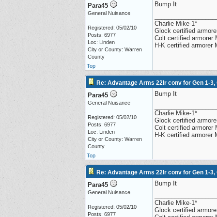
Bump It
Para45
General Nuisance
__________________
Charlie Mike-1*
Registered: 05/02/10
Glock certified armorer
Posts: 6977
Colt certified armore
Loc: Linden
H-K certified armorer
City or County: Warren
County
Top
Re: Advantage Arms 22lr conv for Gen 1-3,
Bump It
Para45
General Nuisance
__________________
Charlie Mike-1*
Registered: 05/02/10
Glock certified armorer
Posts: 6977
Colt certified armore
Loc: Linden
H-K certified armorer
City or County: Warren
County
Top
Re: Advantage Arms 22lr conv for Gen 1-3,
Bump It
Para45
General Nuisance
__________________
Charlie Mike-1*
Registered: 05/02/10
Glock certified armorer
Posts: 6977