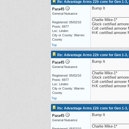
Re: Advantage Arms 22lr conv for Gen 1-3,
Bump It
Para45
General Nuisance
__________________
Charlie Mike-1*
Registered: 05/02/10
Glock certified armorer
Posts: 6977
Colt certified armore
Loc: Linden
H-K certified armorer
City or County: Warren
County
Top
Re: Advantage Arms 22lr conv for Gen 1-3,
Bump It
Para45
General Nuisance
__________________
Charlie Mike-1*
Registered: 05/02/10
Glock certified armorer
Posts: 6977
Colt certified armore
Loc: Linden
H-K certified armorer
City or County: Warren
County
Top
Re: Advantage Arms 22lr conv for Gen 1-3,
Bump It
Para45
General Nuisance
__________________
Charlie Mike-1*
Registered: 05/02/10