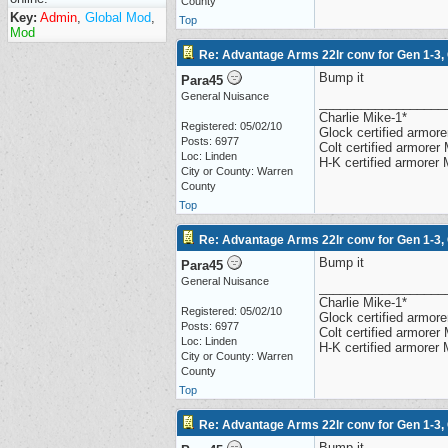
County
Key:
Admin
,
Global Mod
,
Top
Mod
Re: Advantage Arms 22lr conv for Gen 1-3,
Bump it
Para45
General Nuisance
__________________
Charlie Mike-1*
Registered: 05/02/10
Glock certified armorer
Posts: 6977
Colt certified armore
Loc: Linden
H-K certified armorer
City or County: Warren
County
Top
Re: Advantage Arms 22lr conv for Gen 1-3,
Bump it
Para45
General Nuisance
__________________
Charlie Mike-1*
Registered: 05/02/10
Glock certified armorer
Posts: 6977
Colt certified armore
Loc: Linden
H-K certified armorer
City or County: Warren
County
Top
Re: Advantage Arms 22lr conv for Gen 1-3,
Bump it