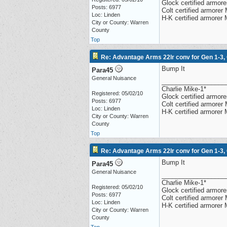
Glock certified armorer
Posts: 6977
Colt certified armore
Loc: Linden
H-K certified armorer
City or County: Warren
County
Top
Re: Advantage Arms 22lr conv for Gen 1-3,
Bump It
Para45
General Nuisance
__________________
Charlie Mike-1*
Registered: 05/02/10
Glock certified armorer
Posts: 6977
Colt certified armore
Loc: Linden
H-K certified armorer
City or County: Warren
County
Top
Re: Advantage Arms 22lr conv for Gen 1-3,
Bump It
Para45
General Nuisance
__________________
Charlie Mike-1*
Registered: 05/02/10
Glock certified armorer
Posts: 6977
Colt certified armore
Loc: Linden
H-K certified armorer
City or County: Warren
County