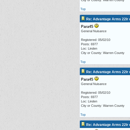
City or County: Warren County
Top
Re: Advantage Arms 22lr c
Para45
General Nuisance
Registered: 05/02/10
Posts: 6977
Loc: Linden
City or County: Warren County
Top
Re: Advantage Arms 22lr c
Para45
General Nuisance
Registered: 05/02/10
Posts: 6977
Loc: Linden
City or County: Warren County
Top
Re: Advantage Arms 22lr c