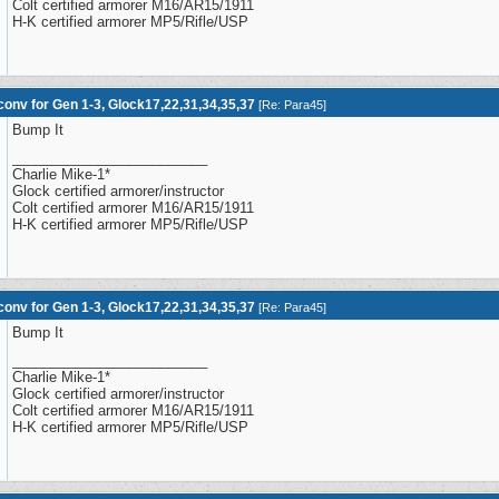
Colt certified armorer M16/AR15/1911
H-K certified armorer MP5/Rifle/USP
onv for Gen 1-3, Glock17,22,31,34,35,37
[
Re: Para45
]
Bump It
_________________________
Charlie Mike-1*
Glock certified armorer/instructor
Colt certified armorer M16/AR15/1911
H-K certified armorer MP5/Rifle/USP
onv for Gen 1-3, Glock17,22,31,34,35,37
[
Re: Para45
]
Bump It
_________________________
Charlie Mike-1*
Glock certified armorer/instructor
Colt certified armorer M16/AR15/1911
H-K certified armorer MP5/Rifle/USP