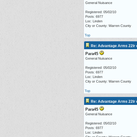
General Nuisance
Registered: 05/02/10
Posts: 6977
Loc: Linden
City or County: Warren County
Top
Re: Advantage Arms 22lr c
Para45
General Nuisance
Registered: 05/02/10
Posts: 6977
Loc: Linden
City or County: Warren County
Top
Re: Advantage Arms 22lr c
Para45
General Nuisance
Registered: 05/02/10
Posts: 6977
Loc: Linden