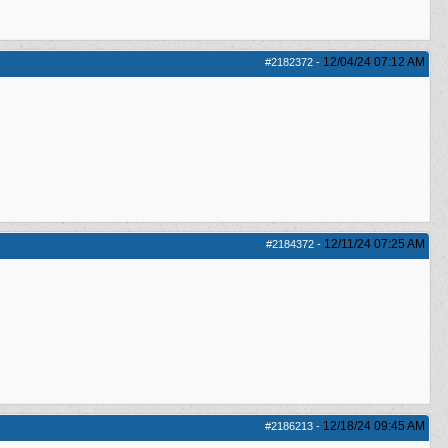
12/04/24
07:12 AM
#2182372
-
12/11/24
07:25 AM
#2184372
-
12/18/24
09:45 AM
#2186213
-