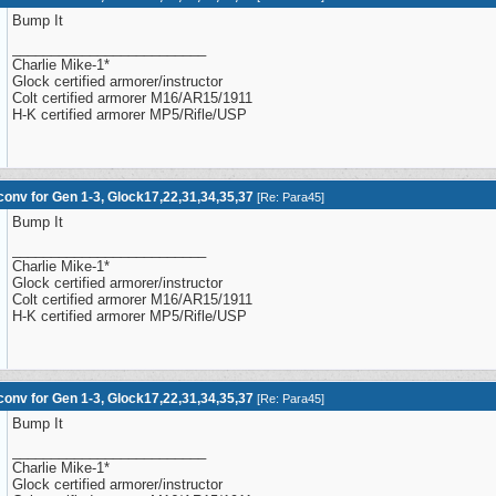
Bump It
_________________________
Charlie Mike-1*
Glock certified armorer/instructor
Colt certified armorer M16/AR15/1911
H-K certified armorer MP5/Rifle/USP
onv for Gen 1-3, Glock17,22,31,34,35,37
[
Re: Para45
]
Bump It
_________________________
Charlie Mike-1*
Glock certified armorer/instructor
Colt certified armorer M16/AR15/1911
H-K certified armorer MP5/Rifle/USP
onv for Gen 1-3, Glock17,22,31,34,35,37
[
Re: Para45
]
Bump It
_________________________
Charlie Mike-1*
Glock certified armorer/instructor