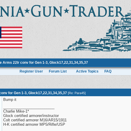
 Arms 22lr conv for Gen 1-3, Glock17,22,31,34,35,37
Register User
Forum List
Active Topics
FAQ
onv for Gen 1-3, Glock17,22,31,34,35,37
[
Re: Para45
]
Bump it
_________________________
Charlie Mike-1*
Glock certified armorer/instructor
Colt certified armorer M16/AR15/1911
H-K certified armorer MP5/Rifle/USP