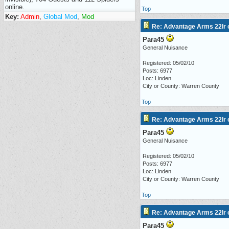
online.
Top
Key:
Admin
,
Global Mod
,
Mod
Re: Advantage Arms 22lr c
Para45
General Nuisance
Registered: 05/02/10
Posts: 6977
Loc: Linden
City or County: Warren County
Top
Re: Advantage Arms 22lr c
Para45
General Nuisance
Registered: 05/02/10
Posts: 6977
Loc: Linden
City or County: Warren County
Top
Re: Advantage Arms 22lr c
Para45