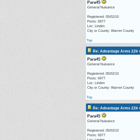
Para45
General Nuisance
Registered: 05/02/10
Posts: 6977
Loc: Linden
City or County: Warren County
Top
Re: Advantage Arms 22lr c
Para45
General Nuisance
Registered: 05/02/10
Posts: 6977
Loc: Linden
City or County: Warren County
Top
Re: Advantage Arms 22lr c
Para45
General Nuisance
Registered: 05/02/10
Posts: 6977
Loc: Linden