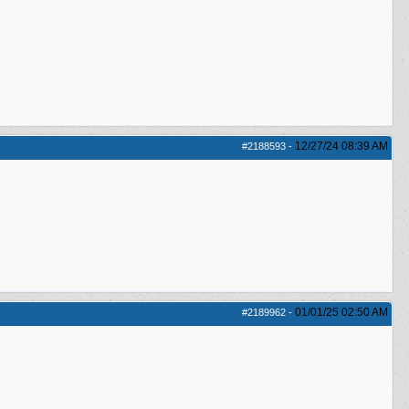
12/27/24
08:39 AM
#2188593
-
01/01/25
02:50 AM
#2189962
-