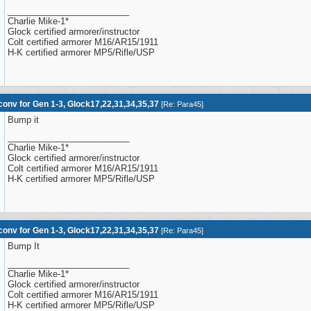
_________________________
Charlie Mike-1*
Glock certified armorer/instructor
Colt certified armorer M16/AR15/1911
H-K certified armorer MP5/Rifle/USP
onv for Gen 1-3, Glock17,22,31,34,35,37
[
Re: Para45
]
Bump it
_________________________
Charlie Mike-1*
Glock certified armorer/instructor
Colt certified armorer M16/AR15/1911
H-K certified armorer MP5/Rifle/USP
onv for Gen 1-3, Glock17,22,31,34,35,37
[
Re: Para45
]
Bump It
_________________________
Charlie Mike-1*
Glock certified armorer/instructor
Colt certified armorer M16/AR15/1911
H-K certified armorer MP5/Rifle/USP