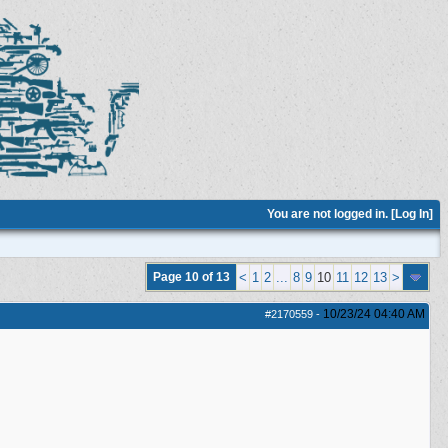
You are not logged in. [
Log In
]
Page 10 of 13
<
1
2
...
8
9
10
11
12
13
>
10/23/24
04:40 AM
#2170559
-