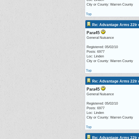
City or County: Warren County
Top
Re: Advantage Arms 22lr c
Para45
General Nuisance
Registered: 05/02/10
Posts: 6977
Loc: Linden
City or County: Warren County
Top
Re: Advantage Arms 22lr c
Para45
General Nuisance
Registered: 05/02/10
Posts: 6977
Loc: Linden
City or County: Warren County
Top
Re: Advantage Arms 22lr c