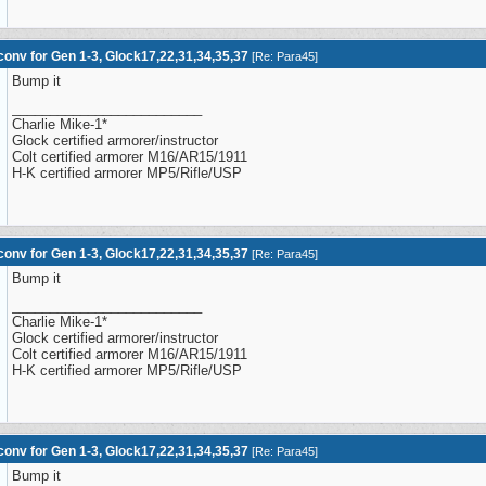
onv for Gen 1-3, Glock17,22,31,34,35,37
[
Re: Para45
]
Bump it
_________________________
Charlie Mike-1*
Glock certified armorer/instructor
Colt certified armorer M16/AR15/1911
H-K certified armorer MP5/Rifle/USP
onv for Gen 1-3, Glock17,22,31,34,35,37
[
Re: Para45
]
Bump it
_________________________
Charlie Mike-1*
Glock certified armorer/instructor
Colt certified armorer M16/AR15/1911
H-K certified armorer MP5/Rifle/USP
onv for Gen 1-3, Glock17,22,31,34,35,37
[
Re: Para45
]
Bump it