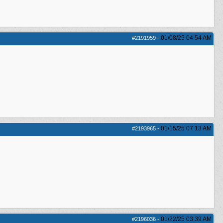
01/08/25
04:54 AM
#2191959
-
01/15/25
07:13 AM
#2193965
-
01/22/25
03:39 AM
#2196036
-