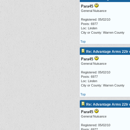
Para45
General Nuisance
Registered: 05/02/10
Posts: 6977
Loc: Linden
City or County: Warren County
Top
Re: Advantage Arms 22lr c
Para45
General Nuisance
Registered: 05/02/10
Posts: 6977
Loc: Linden
City or County: Warren County
Top
Re: Advantage Arms 22lr c
Para45
General Nuisance
Registered: 05/02/10
Posts: 6977