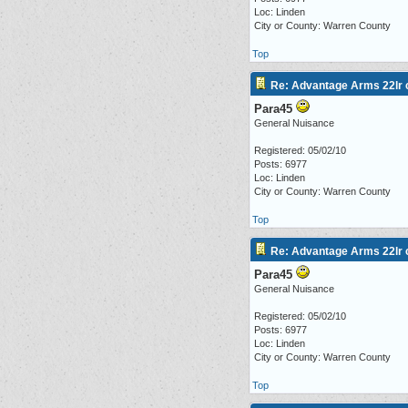
Loc: Linden
City or County: Warren County
Top
Re: Advantage Arms 22lr c
Para45
General Nuisance
Registered: 05/02/10
Posts: 6977
Loc: Linden
City or County: Warren County
Top
Re: Advantage Arms 22lr c
Para45
General Nuisance
Registered: 05/02/10
Posts: 6977
Loc: Linden
City or County: Warren County
Top