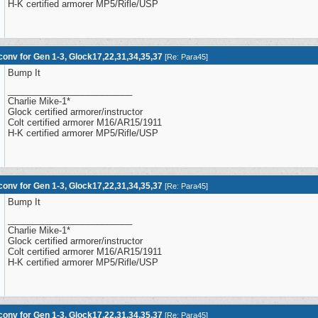
H-K certified armorer MP5/Rifle/USP
onv for Gen 1-3, Glock17,22,31,34,35,37
[
Re: Para45
]
Bump It
_________________________
Charlie Mike-1*
Glock certified armorer/instructor
Colt certified armorer M16/AR15/1911
H-K certified armorer MP5/Rifle/USP
onv for Gen 1-3, Glock17,22,31,34,35,37
[
Re: Para45
]
Bump It
_________________________
Charlie Mike-1*
Glock certified armorer/instructor
Colt certified armorer M16/AR15/1911
H-K certified armorer MP5/Rifle/USP
onv for Gen 1-3, Glock17,22,31,34,35,37
[
Re: Para45
]