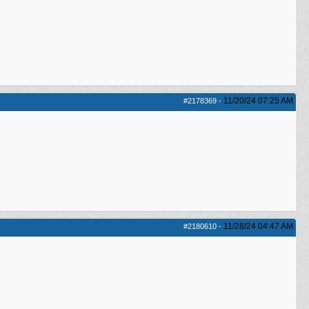
11/20/24
07:25 AM
#2178369
-
11/28/24
04:47 AM
#2180610
-