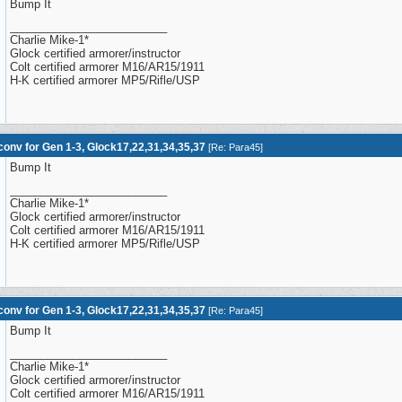
Bump It
_________________________
Charlie Mike-1*
Glock certified armorer/instructor
Colt certified armorer M16/AR15/1911
H-K certified armorer MP5/Rifle/USP
onv for Gen 1-3, Glock17,22,31,34,35,37
[
Re: Para45
]
Bump It
_________________________
Charlie Mike-1*
Glock certified armorer/instructor
Colt certified armorer M16/AR15/1911
H-K certified armorer MP5/Rifle/USP
onv for Gen 1-3, Glock17,22,31,34,35,37
[
Re: Para45
]
Bump It
_________________________
Charlie Mike-1*
Glock certified armorer/instructor
Colt certified armorer M16/AR15/1911