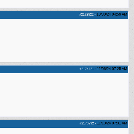
10/30/24
04:59 AM
#2172522
-
11/06/24
07:25 AM
#2174421
-
11/13/24
07:31 AM
#2176292
-