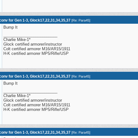
onv for Gen 1-3, Glock17,22,31,34,35,37
[
Re: Para45
]
Bump It
_________________________
Charlie Mike-1*
Glock certified armorer/instructor
Colt certified armorer M16/AR15/1911
H-K certified armorer MP5/Rifle/USP
onv for Gen 1-3, Glock17,22,31,34,35,37
[
Re: Para45
]
Bump It
_________________________
Charlie Mike-1*
Glock certified armorer/instructor
Colt certified armorer M16/AR15/1911
H-K certified armorer MP5/Rifle/USP
onv for Gen 1-3, Glock17,22,31,34,35,37
[
Re: Para45
]