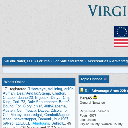
VaGunTrader, LLC
»
Forums
»
For Sale and Trade
»
Accessories
» Advantage
Topic Options
Who's Online
171 registered (
1Hawkeye
,
AgLining
,
ar10b
,
Re: Advantage Arms 22lr c
Avman
,
DeathAndTaxStamp
,
Chatton
,
Craaber
,
deaner20
,
Bigbuck
,
DirtyJ
,
Chip
Para45
King
,
Carl_73
,
Dale Schumacher
,
Benz0
,
General Nuisance
Bound_For_Glory
,
chief
,
40thAlabama
,
Austen
,
Com 45acp
,
DaveL
,
2dswamp
,
Registered: 05/02/10
Col. Mosby
,
boostedgst
,
CombatMagnum
,
Posts: 6977
Apec
,
beavertrapper
,
DamonL
,
bud1967
,
Loc: Linden
59Rsp
,
1DEUCE
,
Algotguns
,
Bullet41
, 49
City or County: Warren County
invisible), 704 Guests and 112 Spiders