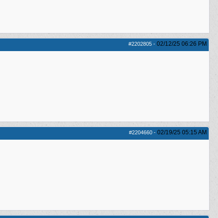
02/12/25
06:26 PM
#2202805
-
02/19/25
05:15 AM
#2204660
-