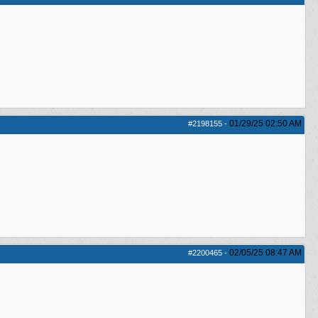
01/29/25
02:50 AM
#2198155
-
02/05/25
08:47 AM
#2200465
-