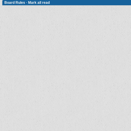
Board Rules
·
Mark all read