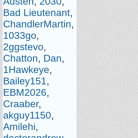
Austen
,
2030
,
Bad Lieutenant
,
ChandlerMartin
,
1033go
,
2ggstevo
,
Chatton
,
Dan
,
1Hawkeye
,
Bailey151
,
EBM2026
,
Craaber
,
akguy1150
,
Amilehi
,