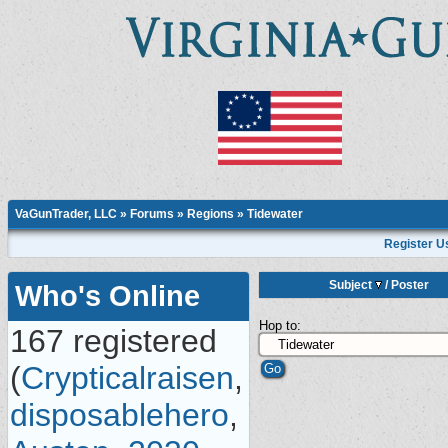
VaGunTrader, LLC
»
Forums
»
Regions
»
Tidewater
Register U
Subject
/
Poster
Who's Online
Hop to:
167 registered
(
Crypticalraisen
,
disposablehero
,