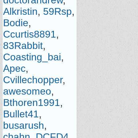
doctorandrew
,
Alkristin
,
59Rsp
,
Bodie
,
Ccurtis8891
,
83Rabbit
,
Coasting_bai
,
Apec
,
Cvillechopper
,
awesomeo
,
Bthoren1991
,
Bullet41
,
busarush
,
chahn
,
DCFD4
,