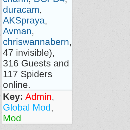
duracam
,
AKSpraya
,
Avman
,
chriswannabern
,
47 invisible),
316 Guests and
117 Spiders
online.
Key:
Admin
,
Global Mod
,
Mod