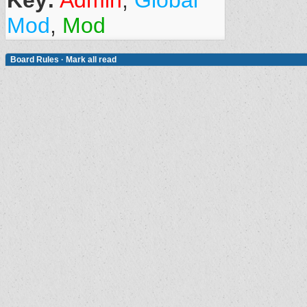
Key:
Admin
,
Global
Mod
,
Mod
Board Rules
·
Mark all read