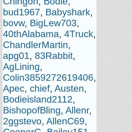
Chingon
,
Bodie
,
bud1967
,
Babyshark
,
bovw
,
BigLew703
,
40thAlabama
,
4Truck
,
ChandlerMartin
,
apg01
,
83Rabbit
,
AgLining
,
Colin3859272619406
,
Apec
,
chief
,
Austen
,
Bodieisland2112
,
BishopofBling
,
Allenr
,
2ggstevo
,
AllenC69
,