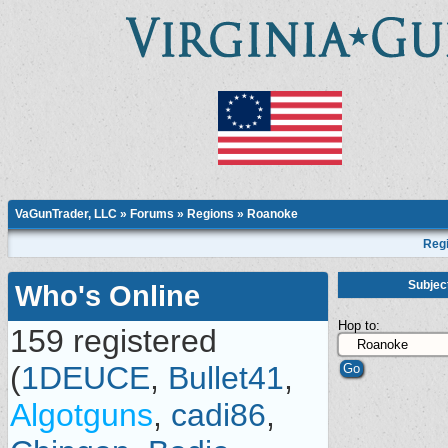
VaGunTrader, LLC
»
Forums
»
Regions
»
Roanoke
Regi
Subjec
Who's Online
Hop to:
159 registered
(
1DEUCE
,
Bullet41
,
Algotguns
,
cadi86
,