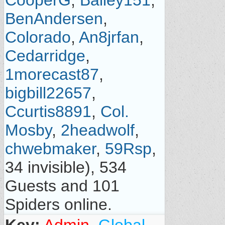
CooperG
,
Bailey151
,
BenAndersen
,
Colorado
,
An8jrfan
,
Cedarridge
,
1morecast87
,
bigbill22657
,
Ccurtis8891
,
Col.
Mosby
,
2headwolf
,
chwebmaker
,
59Rsp
,
34 invisible), 534
Guests and 101
Spiders online.