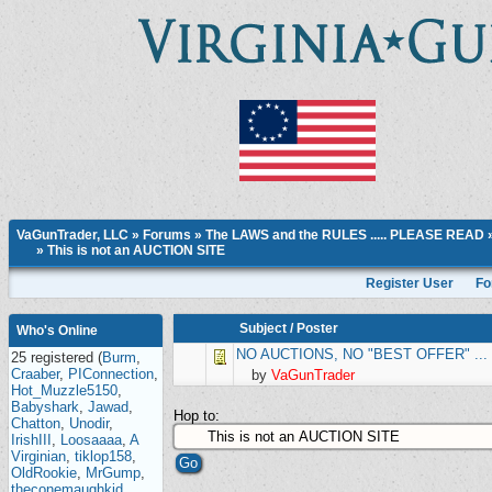
VaGunTrader, LLC
»
Forums
»
The LAWS and the RULES ..... PLEASE READ
»
This is not an AUCTION SITE
Register User
Fo
Subject
/
Poster
Who's Online
NO AUCTIONS, NO "BEST OFFER" ... lis
25 registered (
Burm
,
Craaber
,
PIConnection
,
by
VaGunTrader
Hot_Muzzle5150
,
Babyshark
,
Jawad
,
Hop to:
Chatton
,
Unodir
,
IrishIII
,
Loosaaaa
,
A
Virginian
,
tiklop158
,
OldRookie
,
MrGump
,
theconemaughkid
,