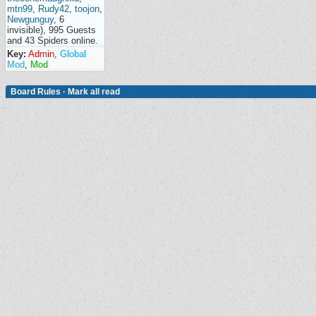
mtn99
,
Rudy42
,
toojon
,
Newgunguy
, 6
invisible), 995 Guests
and 43 Spiders online.
Key:
Admin
,
Global
Mod
,
Mod
Board Rules
·
Mark all read