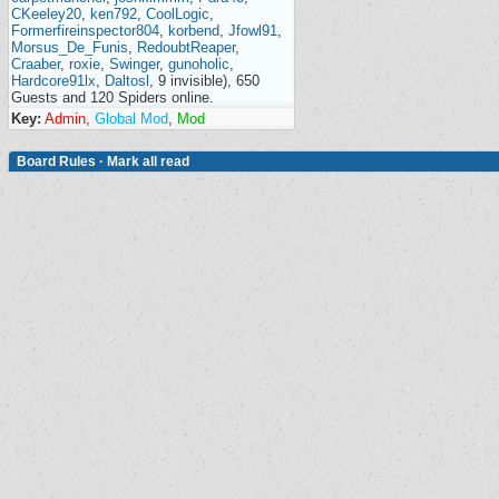
CKeeley20
,
ken792
,
CoolLogic
,
Formerfireinspector804
,
korbend
,
Jfowl91
,
Morsus_De_Funis
,
RedoubtReaper
,
Craaber
,
roxie
,
Swinger
,
gunoholic
,
Hardcore91lx
,
Daltosl
, 9 invisible), 650
Guests and 120 Spiders online.
Key:
Admin
,
Global Mod
,
Mod
Board Rules
·
Mark all read