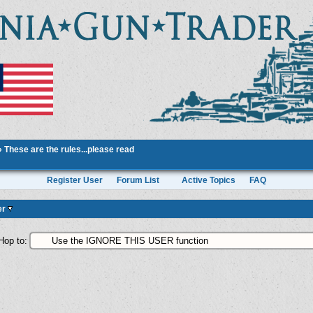
»
These are the rules...please read
Register User
Forum List
Active Topics
FAQ
er
Hop to: