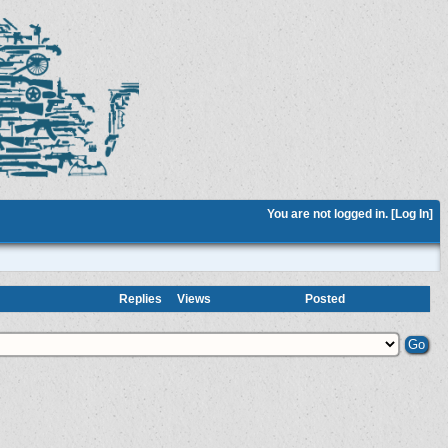
You are not logged in. [
Log In
]
Replies
Views
Posted