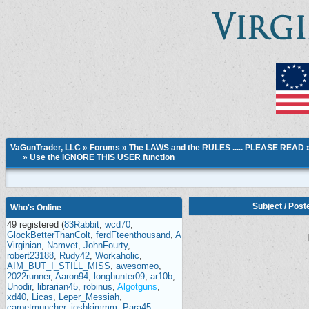
VaGunTrader, LLC
»
Forums
»
The LAWS and the RULES ..... PLEASE READ
»
Use the IGNORE THIS USER function
Subject
/
Post
Who's Online
49 registered (
83Rabbit
,
wcd70
,
GlockBetterThanColt
,
ferdFteenthousand
,
A
Virginian
,
Namvet
,
JohnFourty
,
robert23188
,
Rudy42
,
Workaholic
,
AIM_BUT_I_STILL_MISS
,
awesomeo
,
2022runner
,
Aaron94
,
longhunter09
,
ar10b
,
Unodir
,
librarian45
,
robinus
,
Algotguns
,
xd40
,
Licas
,
Leper_Messiah
,
carpetmuncher
,
joshkimmm
,
Para45
,