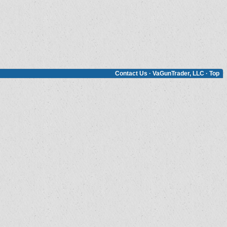
Contact Us
·
VaGunTrader, LLC
·
Top