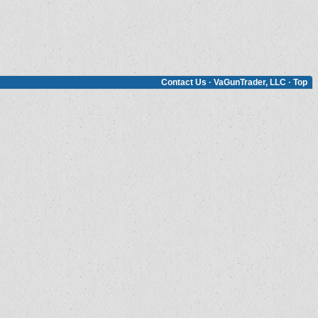
Contact Us
·
VaGunTrader, LLC
·
Top