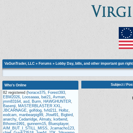
VaGunTrader, LLC
»
Forums
»
Lobby Day, bills, and other important gun righ
Subject
/
Pos
Who's Online
82 registered (
horace375
,
Forest393
,
EBM2026
,
Loosaaaa
,
bat21
,
Avman
,
jmm83164
,
asd
,
Burm
,
HAWGHUNTER
,
Basenji
,
MASTERBLASTER XXL
,
JBCARNAGE
,
golfdog
,
fvfd211
,
Holbz
,
eodcam
,
manbearpig99
,
Jfowl91
,
Bigbird
,
anarchy
,
Cedarridge
,
Almaty
,
korbend
,
Bthoren1991
,
gunnerm15
,
Bluesplayer
,
AIM_BUT_I_STILL_MISS
,
Jcamacho123
,
chief
,
GuyF23518
,
Joe4d
,
JTK
,
2dswamp
,