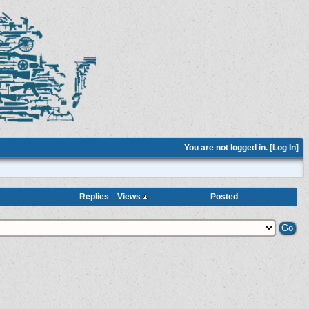
You are not logged in. [
Log In
]
Replies
Views
Posted