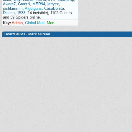
Aware7
,
GrantN
,
MER94
,
jerrycz
,
joshkimmm
,
Algotguns
,
CasaBonita
,
Dlsims
,
1533
, 14 invisible), 1102 Guests
and 59 Spiders online.
Key:
Admin
,
Global Mod
,
Mod
Board Rules
·
Mark all read