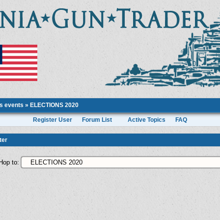
ts events
»
ELECTIONS 2020
Register User
Forum List
Active Topics
FAQ
ter
Hop to: