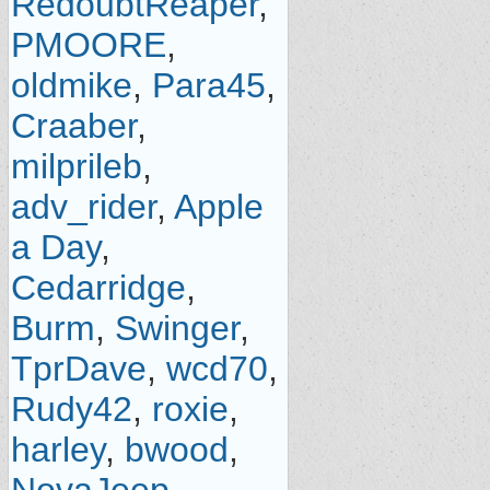
RedoubtReaper
,
PMOORE
,
oldmike
,
Para45
,
Craaber
,
milprileb
,
adv_rider
,
Apple
a Day
,
Cedarridge
,
Burm
,
Swinger
,
TprDave
,
wcd70
,
Rudy42
,
roxie
,
harley
,
bwood
,