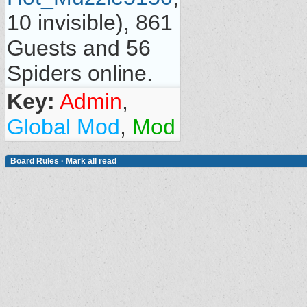
10 invisible), 861
Guests and 56
Spiders online.
Key:
Admin
,
Global Mod
,
Mod
Board Rules
·
Mark all read