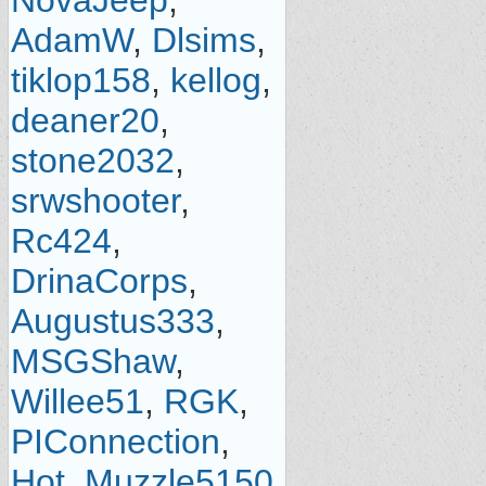
NovaJeep
,
AdamW
,
Dlsims
,
tiklop158
,
kellog
,
deaner20
,
stone2032
,
srwshooter
,
Rc424
,
DrinaCorps
,
Augustus333
,
MSGShaw
,
Willee51
,
RGK
,
PIConnection
,
Hot_Muzzle5150
,