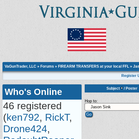
VaGunTrader, LLC
»
Forums
»
FIREARM TRANSFERS at your local FFL
»
Jas
Register 
Subject
/
Poster
Who's Online
Hop to:
46 registered
(
ken792
,
RickT
,
Drone424
,