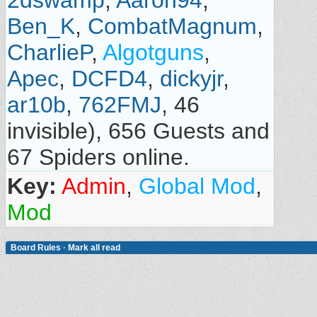
2dswamp
,
Aaron94
,
Ben_K
,
CombatMagnum
,
CharlieP
,
Algotguns
,
Apec
,
DCFD4
,
dickyjr
,
ar10b
,
762FMJ
, 46
invisible), 656 Guests and
67 Spiders online.
Key:
Admin
,
Global Mod
,
Mod
Board Rules
·
Mark all read