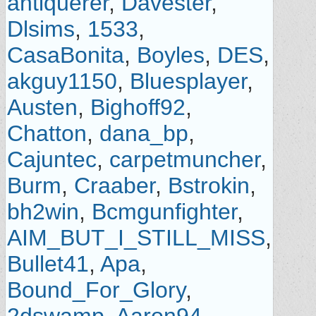
antiquerer
,
Davester
,
Dlsims
,
1533
,
CasaBonita
,
Boyles
,
DES
,
akguy1150
,
Bluesplayer
,
Austen
,
Bighoff92
,
Chatton
,
dana_bp
,
Cajuntec
,
carpetmuncher
,
Burm
,
Craaber
,
Bstrokin
,
bh2win
,
Bcmgunfighter
,
AIM_BUT_I_STILL_MISS
,
Bullet41
,
Apa
,
Bound_For_Glory
,