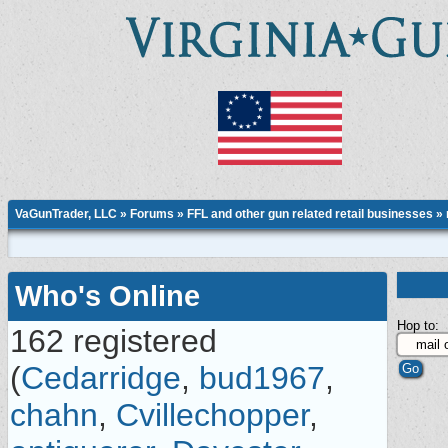
VaGunTrader, LLC
»
Forums
»
FFL and other gun related retail businesses
»
Who's Online
Hop to:
162 registered
(
Cedarridge
,
bud1967
,
chahn
,
Cvillechopper
,