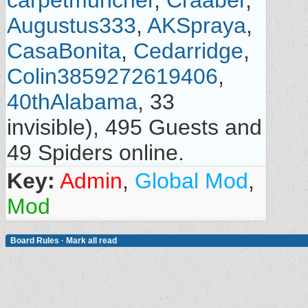
carpetmuncher
,
Craaber
,
Augustus333
,
AKSpraya
,
CasaBonita
,
Cedarridge
,
Colin3859272619406
,
40thAlabama
, 33
invisible), 495 Guests and
49 Spiders online.
Key:
Admin
,
Global Mod
,
Mod
Board Rules
·
Mark all read