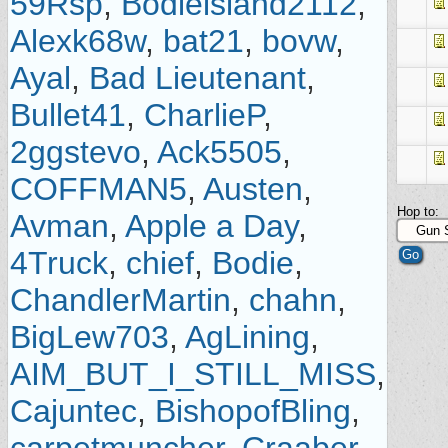
59Rsp
,
Bodieisland2112
,
Alexk68w
,
bat21
,
bovw
,
Ayal
,
Bad Lieutenant
,
Bullet41
,
CharlieP
,
2ggstevo
,
Ack5505
,
COFFMAN5
,
Austen
,
Hop to:
Avman
,
Apple a Day
,
4Truck
,
chief
,
Bodie
,
ChandlerMartin
,
chahn
,
BigLew703
,
AgLining
,
AIM_BUT_I_STILL_MISS
,
Cajuntec
,
BishopofBling
,