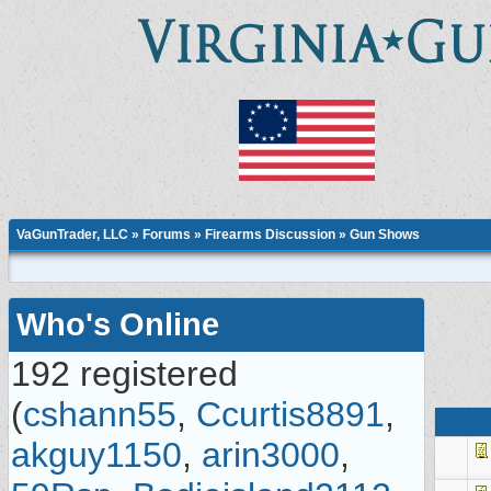
VaGunTrader, LLC
»
Forums
»
Firearms Discussion
»
Gun Shows
Who's Online
192 registered
(
cshann55
,
Ccurtis8891
,
akguy1150
,
arin3000
,