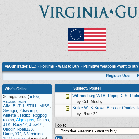
VaGunTrader, LLC
»
Forums
»
Want to Buy
»
Primitive weapons -want to buy
Register User
Subject
/
Poster
Who's Online
Williamsburg
WTB: Repop C.S. Ric
30 registered (
ar10b
,
vatopa
,
roxie
,
by Col. Mosby
AIM_BUT_I_STILL_MISS
,
Burke
WTB Brown Bess or Charlevill
Swinger
,
2dswamp
,
by Pham27
whitetail
,
Holbz
,
Rogpog
,
toojon
,
Algotguns
,
Dlsims
,
JTK
,
Rudy42
,
Jfowl91
,
Hop to:
Unodir
,
Noah123
,
Danny007
,
A Virginian
,
1533
,
onyez
, 9 invisible),