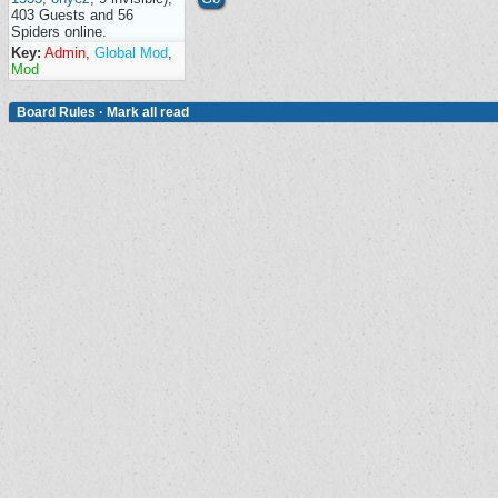
403 Guests and 56
Spiders online.
Key:
Admin
,
Global Mod
,
Mod
Board Rules
·
Mark all read