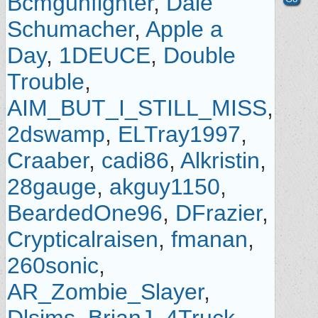
Bcmgunfighter
,
Dale
Schumacher
,
Apple a
Day
,
1DEUCE
,
Double
Trouble
,
AIM_BUT_I_STILL_MISS
,
2dswamp
,
ELTray1997
,
Craaber
,
cadi86
,
Alkristin
,
28gauge
,
akguy1150
,
BeardedOne96
,
DFrazier
,
Crypticalraisen
,
fmanan
,
260sonic
,
AR_Zombie_Slayer
,