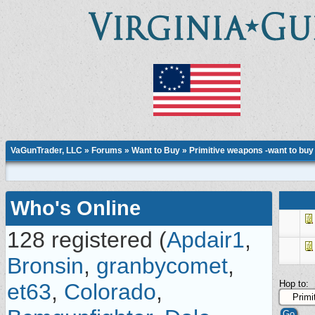
VaGunTrader, LLC
»
Forums
»
Want to Buy
»
Primitive weapons -want to buy
Who's Online
128 registered (
Apdair1
,
Bronsin
,
granbycomet
,
Hop to:
et63
,
Colorado
,