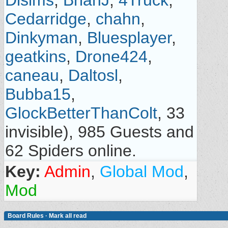
Dlsims
,
BrianJ
,
4Truck
,
Cedarridge
,
chahn
,
Dinkyman
,
Bluesplayer
,
geatkins
,
Drone424
,
caneau
,
Daltosl
,
Bubba15
,
GlockBetterThanColt
, 33
invisible), 985 Guests and
62 Spiders online.
Key:
Admin
,
Global Mod
,
Mod
Board Rules
·
Mark all read