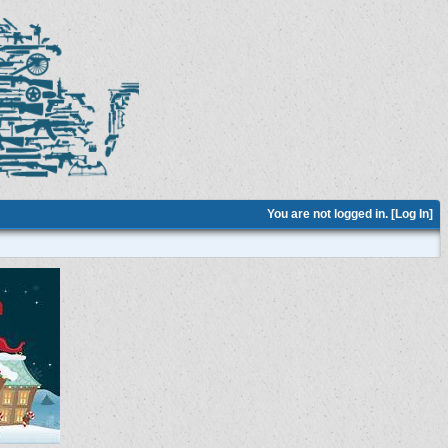
You are not logged in. [
Log In
]