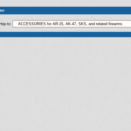
ter
Hop to: