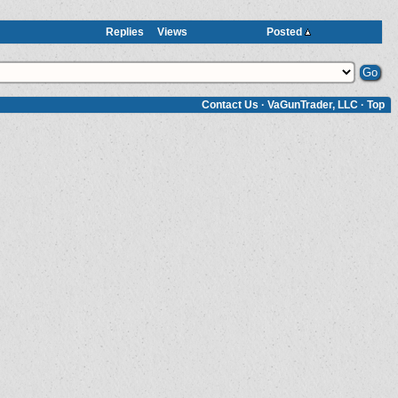
Replies
Views
Posted
Contact Us
·
VaGunTrader, LLC
·
Top