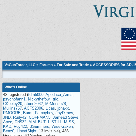
VaGunTrader, LLC
»
Forums
»
For Sale and Trade
»
ACCESSORIES for AR-15,
Who's Online
42 registered (
tdm5000
,
Apodaca_Arms
,
psychofann1
,
Nickythefowl
,
trio
,
CKeeley20
,
stone2032
,
MrMoose78
,
Mullins757
,
ACFS2006
,
Licas
,
jphaxx
,
PMOORE
,
Burm
,
Fatboyboy
,
JayDimes
,
JND
,
Rudy42
,
COFFMAN5
,
Jarhead Steve
,
Apec
,
DN932
,
AIM_BUT_I_STILL_MISS
,
KAD
,
Roy422
,
BSummers
,
WiseKraken
,
Benz0
,
LineofSight
, 13 invisible), 486
Guests and 60 Spiders online.