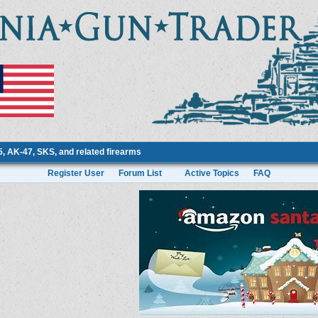
 AK-47, SKS, and related firearms
Register User
Forum List
Active Topics
FAQ