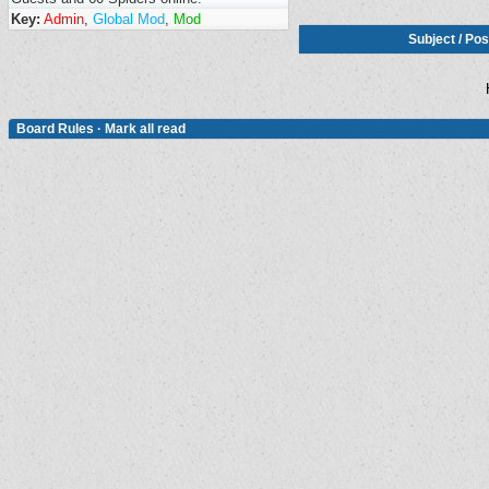
Key:
Admin
,
Global Mod
,
Mod
Subject
/
Pos
Board Rules
·
Mark all read