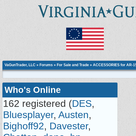
VaGunTrader, LLC
»
Forums
»
For Sale and Trade
»
ACCESSORIES for AR-15,
Who's Online
162 registered (
DES
,
Bluesplayer
,
Austen
,
Bighoff92
,
Davester
,