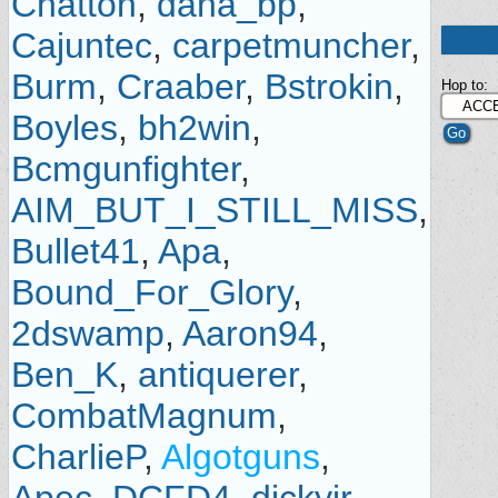
Chatton
,
dana_bp
,
Cajuntec
,
carpetmuncher
,
Burm
,
Craaber
,
Bstrokin
,
Hop to:
Boyles
,
bh2win
,
Bcmgunfighter
,
AIM_BUT_I_STILL_MISS
,
Bullet41
,
Apa
,
Bound_For_Glory
,
2dswamp
,
Aaron94
,
Ben_K
,
antiquerer
,
CombatMagnum
,
CharlieP
,
Algotguns
,