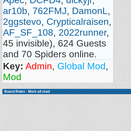
Apec
,
DCFD4
,
dickyjr
,
ar10b
,
762FMJ
,
DamonL
,
2ggstevo
,
Crypticalraisen
,
AF_SF_108
,
2022runner
,
45 invisible), 624 Guests
and 70 Spiders online.
Key:
Admin
,
Global Mod
,
Mod
Board Rules
·
Mark all read