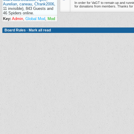
In order for VaGT to remain up and runnin
Aurelian
,
caneau
,
Cfrank2006
,
for donations from members. Thanks for 
11 invisible), 843 Guests and
46 Spiders online.
Key:
Admin
,
Global Mod
,
Mod
Board Rules
·
Mark all read