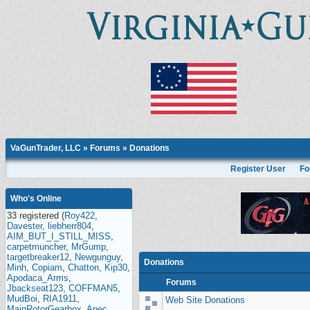
VaGunTrader, LLC
»
Forums
» Donations
Register User
Fo
Who's Online
33 registered (
Roy422
,
Davester
,
liebherr804
,
AIM_BUT_I_STILL_MISS
,
carpetmuncher
,
MrGump
,
targetbreaker12
,
Newgunguy
,
Donations
Minh
,
Copiam
,
Chatton
,
Kip30
,
Apodaca_Arms
,
Forums
Jbackseat123
,
COFFMAN5
,
MudBoi
,
RIA1911
,
Web Site Donations
MainRotorGearbox
,
Apec
,