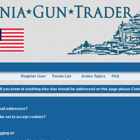
Register User
Forum List
Active Topics
FAQ
If you know of anything else that should be addressed on this page please
Cont
mail addresses?
be set to accept cookies?
gging in!