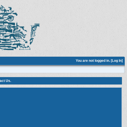
You are not logged in. [
Log In
]
act Us
.