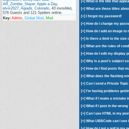
[
+
] What is the title that ap
AR_Zombie_Slayer
,
Apple a Day
,
elvis2027
,
Agiads
,
Colorado
, 43 invisible),
[
+
] What are these titles abou
576 Guests and 121 Spiders online.
[
+
] I forgot my password!
Key:
Admin
,
Global Mod
,
Mod
[
+
] How do I change my pass
[
+
] How do I add an image t
[
+
] Is there a limit to the siz
[
+
] What are the rules of con
[
+
] How do I edit my display 
[
+
] Why is a post's subject s
[
+
] How do I find posts that 
[
+
] What does the flashing en
[
+
] Can I send a Private Topi
[
+
] I'm having problems getti
[
+
] What if I make a mistake 
[
+
] What if I post in the wron
[
+
] Can I use HTML in my pos
[
+
] What UBBCode can I use 
[
+
] How do I put a poll in my 