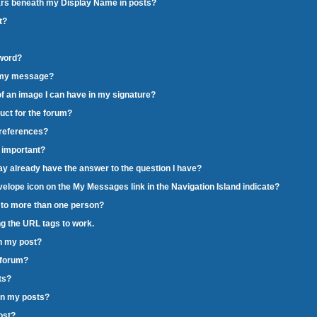
pears beneath my Display Name in posts?
t?
word?
o my message?
e of an image I can have in my signature?
duct for the forum?
preferences?
o important?
may already have the answer to the question I have?
velope icon on the My Messages link in the Navigation Island indicate?
c to more than one person?
ng the URL tags to work.
in my post?
g forum?
ts?
in my posts?
post?