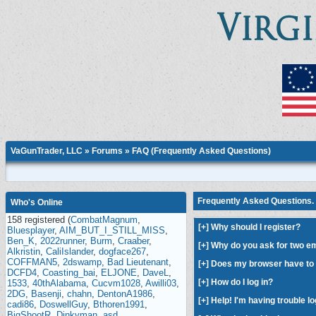
VaGunTrader, LLC
»
Forums
» FAQ (Frequently Asked Questions)
Frequently Asked Questions. 
Who's Online
158 registered (
CombatMagnum
,
[
+
] Why should I register?
Bluesplayer
,
AIM_BUT_I_STILL_MISS
,
Ben_K
,
2022runner
,
Burm
,
Craaber
,
[
+
] Why do you ask for two e
Alkristin
,
CaliIslander
,
dogface267
,
COFFMAN5
,
2dswamp
,
Bad Lieutenant
,
[
+
] Does my browser have to 
DCFD4
,
Coasting_bai
,
ELJONE
,
DaveL
,
[
+
] How do I log in?
1533
,
40thAlabama
,
Cucvm1028
,
Awilli03
,
2DG
,
Basenji
,
chahn
,
DentonA1986
,
[
+
] Help! I'm having trouble lo
cadi86
,
DoswellGuy
,
Bthoren1991
,
BigShootR
,
Dinkyman
,
asd
,