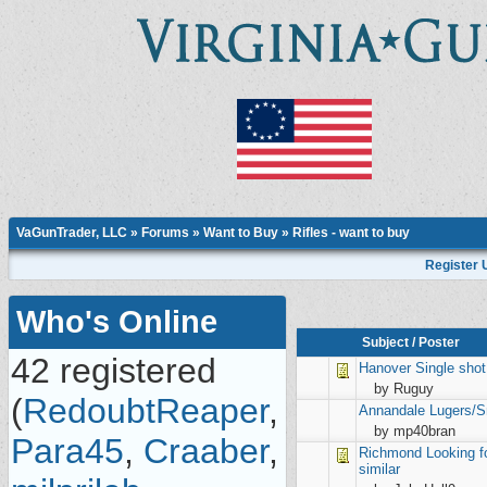
VaGunTrader, LLC
»
Forums
»
Want to Buy
»
Rifles - want to buy
Register 
Who's Online
Subject
/
Poster
42 registered
Hanover
Single shot
by Ruguy
(
RedoubtReaper
,
Annandale
Lugers/S
by mp40bran
Para45
,
Craaber
,
Richmond
Looking f
similar