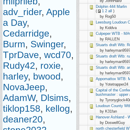
milprileb
,
by JohnHall9
Dolphin
444 Marlin
adv_rider
,
Apple
(
1
2
all
)
by Rog50
a Day
,
Leesburg
Loudoun Co
by Kiddva
Cedarridge
,
Culpeper
WTB - MA
by RALLEN
Burm
,
Swinger
,
Stuarts draft
Wtb: R
by harleyman959
TprDave
,
wcd70
,
Stuarts draft
Wtb: ru
by harleyman959
Rudy42
,
roxie
,
Stuarts draft
Wtb: ar
by harleyman959
harley
,
bwood
,
Appomattox
WTB: M
NovaJeep
,
by Yotetrapper24
Capital of the Conf
bushmaster : upper a
AdamW
,
Dlsims
,
by Tyronyglock4
tiklop158
,
kellog
,
Loudoun County
Wtb
by K31fan
deaner20
,
Hanover
Ashland -
by DoswellGuy
north chesterfield
W