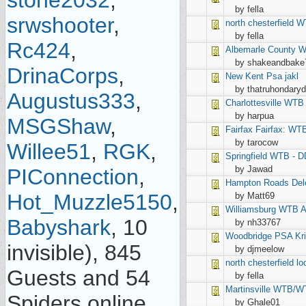
stone2032
,
by fella
srwshooter
,
north chesterfield
WT
by fella
Rc424
,
Albemarle County
W
by shakeandbake
DrinaCorps
,
New Kent
Psa jakl
by thatruhondary
Augustus333
,
Charlottesville
WTB 
by harpua
MSGShaw
,
Fairfax
Fairfax: WT
by tarocow
Willee51
,
RGK
,
Springfield
WTB - D
by Jawad
PIConnection
,
Hampton Roads
Del
Hot_Muzzle5150
,
by Matt69
Williamsburg
WTB A
Babyshark
, 10
by nh33767
Woodbridge
PSA Kr
invisible), 845
by djmeelow
north chesterfield
lo
Guests and 54
by fella
Martinsville
WTB/WTT
Spiders online.
by Ghale01