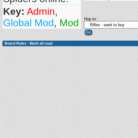
Key:
Admin
,
Hop to:
Global Mod
,
Mod
Board Rules
·
Mark all read