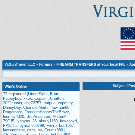
VaGunTrader, LLC
»
Forums
»
FIREARM TRANSFERS at your local FFL
»
Aar
Subject
/
Pos
Who's Online
72 registered (
LineofSight
,
Burm
,
Fatboyboy
,
kkok
,
Copiam
,
Chatton
,
2022runner
,
dac72757
,
harpua
,
copmltry
,
DannyBoy
,
ChandlerMartin
,
lawman90
,
Dragorobot
,
FreedomHonorsTheBrave
,
loomey4320
,
BenAndersen
,
MisterM
,
79CJ5
,
iyaoyas_28
,
akguy1150
,
hoyaboyd
,
FPS
,
harleyman959798
,
FroYo
,
bud1967
,
lawnmonster
,
dana_bp
,
Ccurtis8891
,
AR_Zombie_Slayer
,
Holbz
,
liebherr804
,