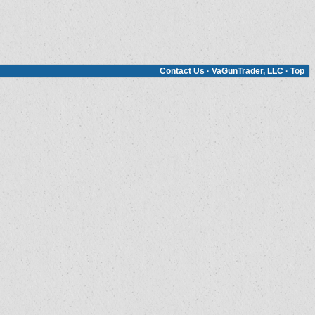
Contact Us
·
VaGunTrader, LLC
·
Top