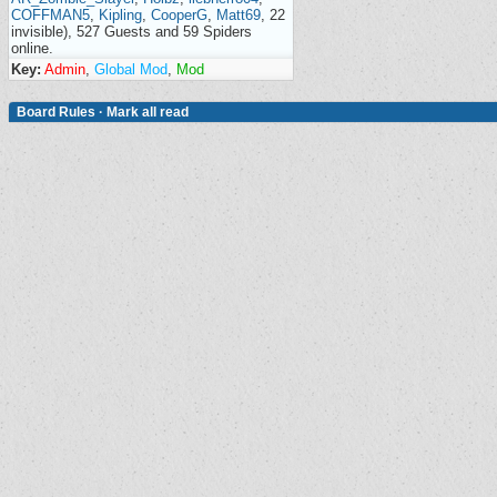
COFFMAN5
,
Kipling
,
CooperG
,
Matt69
, 22
invisible), 527 Guests and 59 Spiders
online.
Key:
Admin
,
Global Mod
,
Mod
Board Rules
·
Mark all read