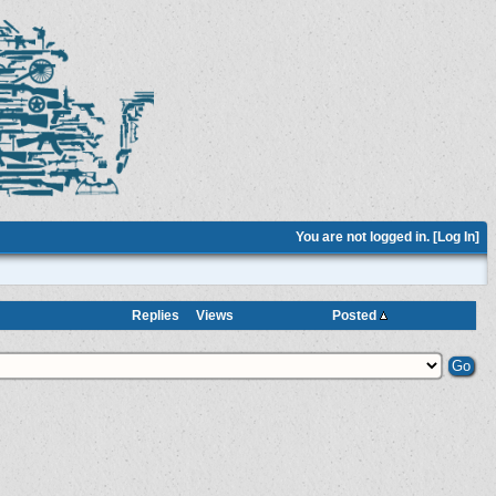
You are not logged in. [
Log In
]
Replies
Views
Posted