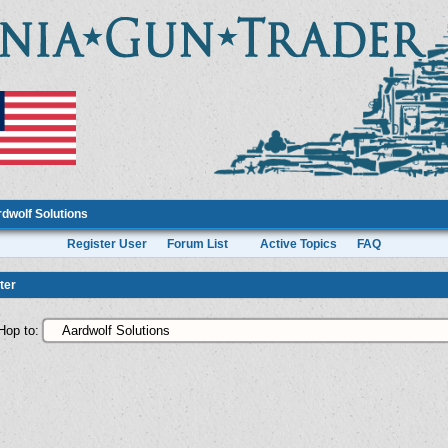
dwolf Solutions
Register User
Forum List
Active Topics
FAQ
ter
Hop to: