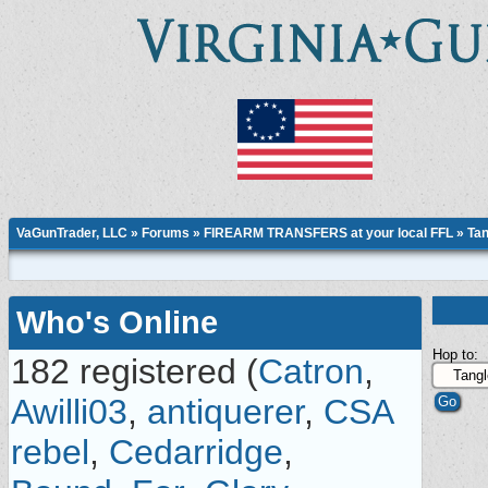
VaGunTrader, LLC
»
Forums
»
FIREARM TRANSFERS at your local FFL
»
Tan
Who's Online
Hop to:
182 registered (
Catron
,
Awilli03
,
antiquerer
,
CSA
rebel
,
Cedarridge
,