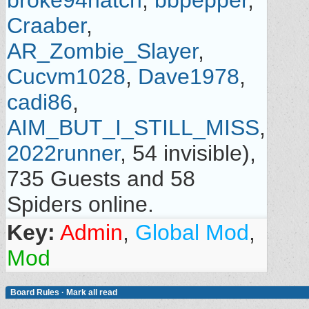
broke94hatch
,
bbpepper
,
Craaber
,
AR_Zombie_Slayer
,
Cucvm1028
,
Dave1978
,
cadi86
,
AIM_BUT_I_STILL_MISS
,
2022runner
, 54 invisible),
735 Guests and 58
Spiders online.
Key:
Admin
,
Global Mod
,
Mod
Board Rules
·
Mark all read