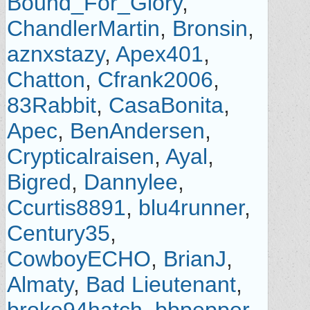
Bound_For_Glory
,
ChandlerMartin
,
Bronsin
,
aznxstazy
,
Apex401
,
Chatton
,
Cfrank2006
,
83Rabbit
,
CasaBonita
,
Apec
,
BenAndersen
,
Crypticalraisen
,
Ayal
,
Bigred
,
Dannylee
,
Ccurtis8891
,
blu4runner
,
Century35
,
CowboyECHO
,
BrianJ
,
Almaty
,
Bad Lieutenant
,