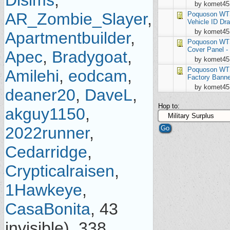
Dlsims
,
by komet45
AR_Zombie_Slayer
,
Poquoson
WTS
Vehicle ID Dra
by komet45
Apartmentbuilder
,
Poquoson
WTS
Cover Panel -
Apec
,
Bradygoat
,
by komet45
Poquoson
WTS
Amilehi
,
eodcam
,
Factory Banne
by komet45
deaner20
,
DaveL
,
Hop to:
akguy1150
,
2022runner
,
Cedarridge
,
Crypticalraisen
,
1Hawkeye
,
CasaBonita
, 43
invisible), 338