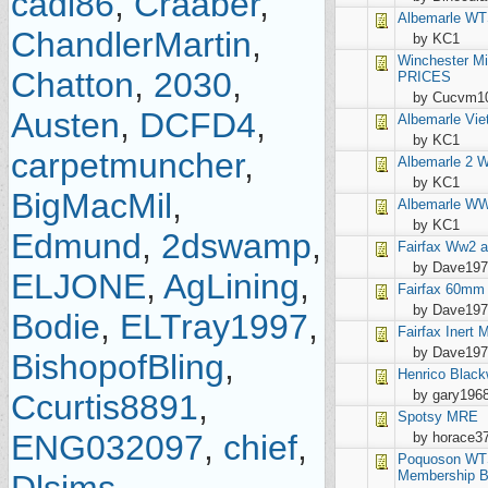
cadi86
,
Craaber
,
Albemarle
WT
ChandlerMartin
,
by KC1
Winchester
Mi
Chatton
,
2030
,
PRICES
by Cucvm1
Austen
,
DCFD4
,
Albemarle
Vie
by KC1
carpetmuncher
,
Albemarle
2 
by KC1
BigMacMil
,
Albemarle
WW1
by KC1
Edmund
,
2dswamp
,
Fairfax
Ww2 a
by Dave19
ELJONE
,
AgLining
,
Fairfax
60mm i
by Dave19
Bodie
,
ELTray1997
,
Fairfax
Inert 
by Dave19
BishopofBling
,
Henrico
Black
by gary196
Ccurtis8891
,
Spotsy
MRE
ENG032097
,
chief
,
by horace3
Poquoson
WTS
Membership B