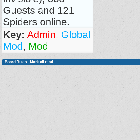
Guests and 121
Spiders online.
Key:
Admin
,
Global
Mod
,
Mod
Board Rules
·
Mark all read