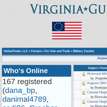
VaGunTrader, LLC
»
Forums
»
For Sale and Trade
»
Military Surplus
Regist
Subject
/
Post
Who's Online
Richmond
Mil
by Jhuppdo
167 registered
Augusta
18th/
by Bradygo
(
dana_bp
,
Colonial Heig
danimal4789
,
by Binocula
Colonial Heig
by Binocula