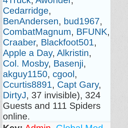
4Truck
,
Awonder
,
Cedarridge
,
BenAndersen
,
bud1967
,
CombatMagnum
,
BFUNK
,
Craaber
,
Blackfoot501
,
Apple a Day
,
Alkristin
,
Col. Mosby
,
Basenji
,
akguy1150
,
cgool
,
Ccurtis8891
,
Capt Gary
,
DirtyJ
, 37 invisible), 324
Guests and 111 Spiders
online.