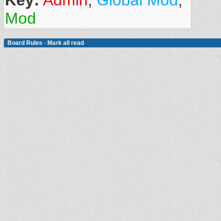
Key:
Admin
,
Global Mod
,
Mod
Board Rules
·
Mark all read