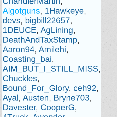
ChandlerMartin
,
Algotguns
,
1Hawkeye
,
devs
,
bigbill22657
,
1DEUCE
,
AgLining
,
DeathAndTaxStamp
,
Aaron94
,
Amilehi
,
Coasting_bai
,
AIM_BUT_I_STILL_MISS
,
Chuckles
,
Bound_For_Glory
,
ceh92
,
Ayal
,
Austen
,
Bryne703
,
Davester
,
CooperG
,