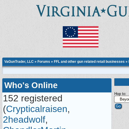
VaGunTrader, LLC
»
Forums
»
FFL and other gun related retail businesses
»
Who's Online
Hop to:
152 registered
(
Crypticalraisen
,
2headwolf
,