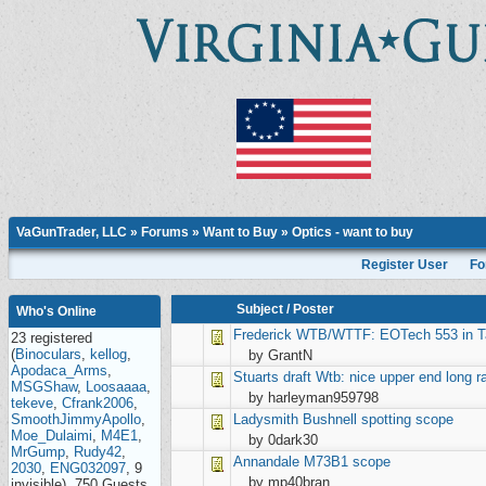
VaGunTrader, LLC
»
Forums
»
Want to Buy
»
Optics - want to buy
Register User
Fo
Subject
/
Poster
Who's Online
Frederick
WTB/WTTF: EOTech 553 in T
23 registered
(
Binoculars
,
kellog
,
by GrantN
Apodaca_Arms
,
Stuarts draft
Wtb: nice upper end long r
MSGShaw
,
Loosaaaa
,
by harleyman959798
tekeve
,
Cfrank2006
,
SmoothJimmyApollo
,
Ladysmith
Bushnell spotting scope
Moe_Dulaimi
,
M4E1
,
by 0dark30
MrGump
,
Rudy42
,
Annandale
M73B1 scope
2030
,
ENG032097
, 9
by mp40bran
invisible), 750 Guests