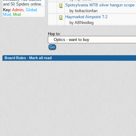
and 50 Spiders online.
Spotsylvania
WTB silver hangun scope
Key:
Admin
,
Global
by boltactionfan
Mod
,
Mod
Haymarket
Aimpoint T-2
by ABNredleg
Hop to:
Board Rules
·
Mark all read