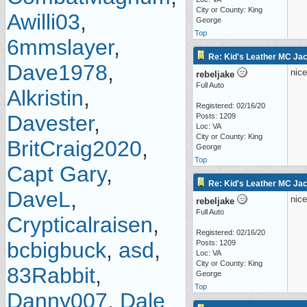
City or County: King
Awilli03
,
George
Top
6mmslayer
,
Re: Kid's Leather MC Jack
Dave1978
,
nice
rebeljake
Full Auto
Alkristin
,
Registered: 02/16/20
Davester
,
Posts: 1209
Loc: VA
City or County: King
BritCraig2020
,
George
Top
Capt Gary
,
Re: Kid's Leather MC Jack
DaveL
,
nice
rebeljake
Full Auto
Crypticalraisen
,
Registered: 02/16/20
bcbigbuck
,
asd
,
Posts: 1209
Loc: VA
City or County: King
83Rabbit
,
George
Top
Danny007
,
Dale