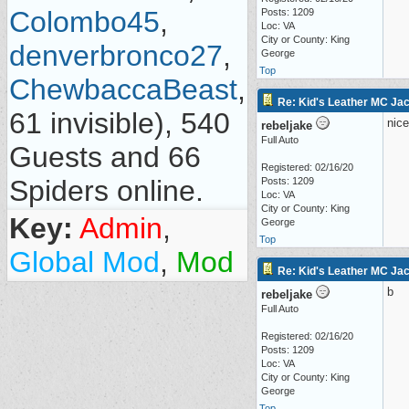
Colombo45
,
Posts: 1209
Loc: VA
City or County: King
denverbronco27
,
George
Top
ChewbaccaBeast
,
Re: Kid's Leather MC Jack
61 invisible), 540
nice
rebeljake
Full Auto
Guests and 66
Registered: 02/16/20
Spiders online.
Posts: 1209
Loc: VA
City or County: King
Key:
Admin
,
George
Top
Global Mod
,
Mod
Re: Kid's Leather MC Jack
b
rebeljake
Full Auto
Registered: 02/16/20
Posts: 1209
Loc: VA
City or County: King
George
Top