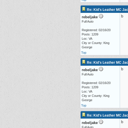
Re: Kid's Leather MC Jack
b
rebeljake
Full Auto
Registered: 02/16/20
Posts: 1209
Loc: VA
City or County: King
George
Top
Re: Kid's Leather MC Jack
b
rebeljake
Full Auto
Registered: 02/16/20
Posts: 1209
Loc: VA
City or County: King
George
Top
Re: Kid's Leather MC Jack
b
rebeljake
Full Auto