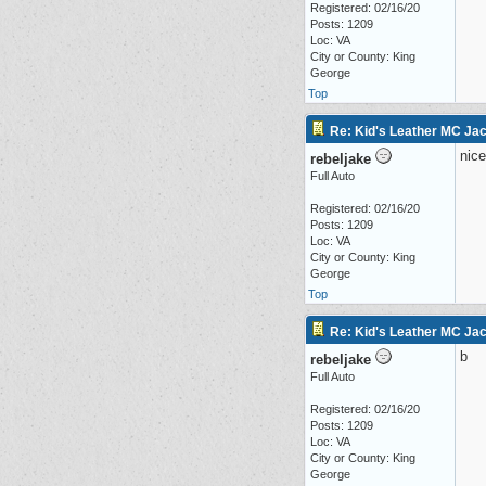
Registered: 02/16/20
Posts: 1209
Loc: VA
City or County: King
George
Top
Re: Kid's Leather MC Jac
nice
rebeljake
Full Auto
Registered: 02/16/20
Posts: 1209
Loc: VA
City or County: King
George
Top
Re: Kid's Leather MC Jac
b
rebeljake
Full Auto
Registered: 02/16/20
Posts: 1209
Loc: VA
City or County: King
George