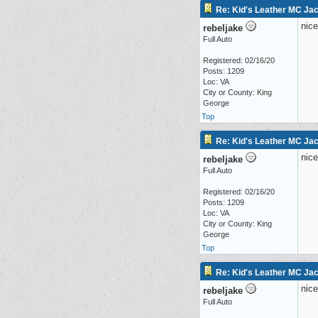
Re: Kid's Leather MC Jac
nice
rebeljake
Full Auto
Registered: 02/16/20
Posts: 1209
Loc: VA
City or County: King
George
Top
Re: Kid's Leather MC Jac
nice
rebeljake
Full Auto
Registered: 02/16/20
Posts: 1209
Loc: VA
City or County: King
George
Top
Re: Kid's Leather MC Jac
nice
rebeljake
Full Auto