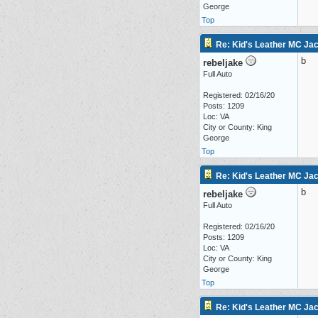
George
Top
Re: Kid's Leather MC Jac
b
rebeljake
Full Auto
Registered: 02/16/20
Posts: 1209
Loc: VA
City or County: King
George
Top
Re: Kid's Leather MC Jac
b
rebeljake
Full Auto
Registered: 02/16/20
Posts: 1209
Loc: VA
City or County: King
George
Top
Re: Kid's Leather MC Jac