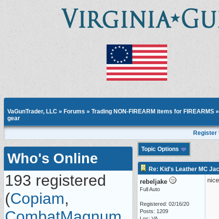
VaGunTrader, LLC
»
Forums
»
Trading NON-FIREARM items for FIREARMS
gear
Register
Topic Options
Who's Online
Re: Kid's Leather MC Jack
193 registered
nice
rebeljake
Full Auto
(
Copiam
,
Registered: 02/16/20
CombatMagnum
,
Posts: 1209
Loc: VA