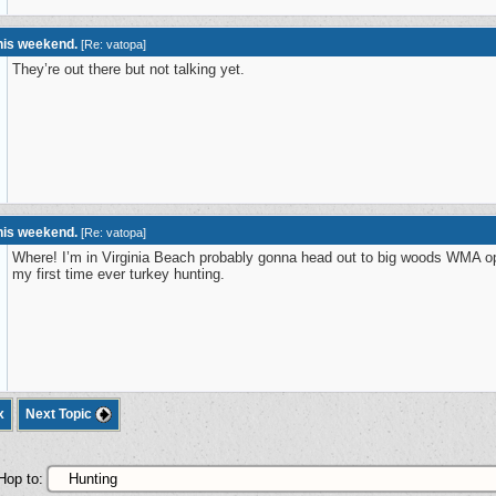
this weekend.
[
Re: vatopa
]
They’re out there but not talking yet.
this weekend.
[
Re: vatopa
]
Where! I’m in Virginia Beach probably gonna head out to big woods WMA op
my first time ever turkey hunting.
x
Next Topic
Hop to: