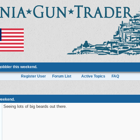
gobbler this weekend.
Register User
Forum List
Active Topics
FAQ
 weekend.
Seeing lots of big beards out there.