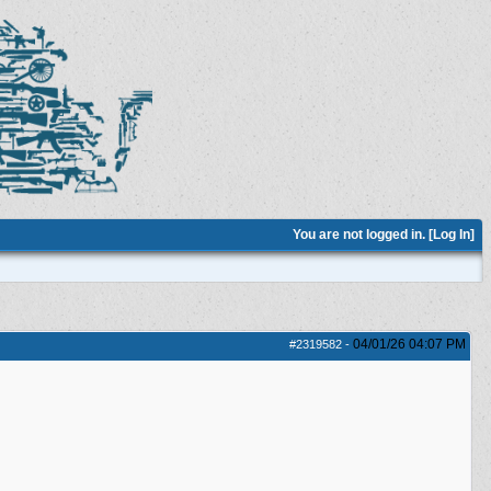
You are not logged in. [
Log In
]
04/01/26
04:07 PM
#2319582
-