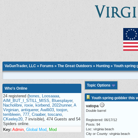
VaGunTrader, LLC
»
Forums
»
The Great Outdoors
»
Hunting
» Youth spring 
Topic Options
Who's Online
24 registered (
bones
,
Loosaaaa
,
Youth spring gobbler this
AIM_BUT_I_STILL_MISS
,
Bluesplayer
,
Nacholibre
,
roxie
,
korbend
,
2022runner
,
A
vatopa
Virginian
,
antiquerer
,
Awilli03
,
toojon
,
Double barrel
terribleein
,
777
,
Craaber
,
toscano
,
CKeeley20
, 7 invisible), 474 Guests and 54
Registered: 06/17/12
Spiders online.
Posts: 94
Key:
Admin
,
Global Mod
,
Mod
Loc: virginia beach
City or County: virginia beach