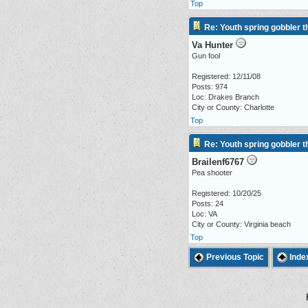
Top
Re: Youth spring gobbler 
Va Hunter
Gun fool
Registered: 12/11/08
Posts: 974
Loc: Drakes Branch
City or County: Charlotte
Top
Re: Youth spring gobbler 
Brailenf6767
Pea shooter
Registered: 10/20/25
Posts: 24
Loc: VA
City or County: Virginia beach
Top
Previous Topic
Inde