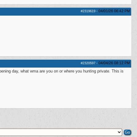
04/01/26
06:42 PM
#2319619
-
04/04/26
08:12 PM
#2320597
-
ening day, what wma are you on or where you hunting private. This is