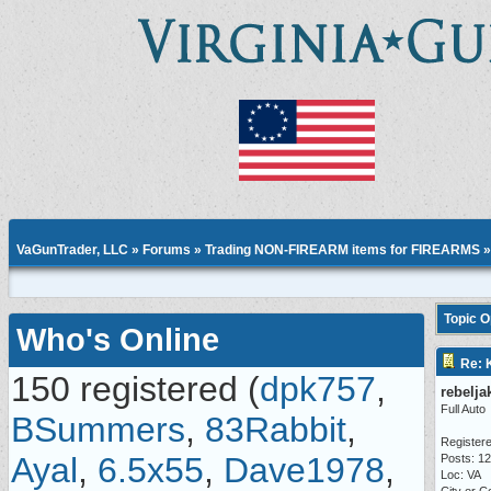
VaGunTrader, LLC
»
Forums
»
Trading NON-FIREARM items for FIREARMS
Topic 
Who's Online
Re: 
150 registered (
dpk757
,
rebelja
Full Auto
BSummers
,
83Rabbit
,
Registere
Ayal
,
6.5x55
,
Dave1978
,
Posts: 1
Loc: VA