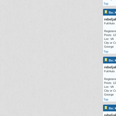
Top
Re: 
rebelja
Full Auto
Registere
Posts: 1
Loc: VA
City or C
George
Top
Re: 
rebelja
Full Auto
Registere
Posts: 1
Loc: VA
City or C
George
Top
Re: 
rebelja