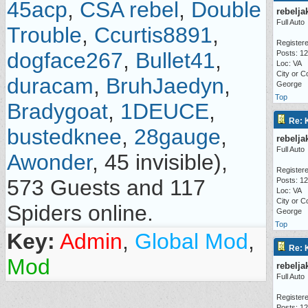
45acp
,
CSA rebel
,
Double
rebelja
Full Auto
Trouble
,
Ccurtis8891
,
Registere
dogface267
,
Bullet41
,
Posts: 1
Loc: VA
City or C
duracam
,
BruhJaedyn
,
George
Top
Bradygoat
,
1DEUCE
,
Re: 
bustedknee
,
28gauge
,
rebelja
Full Auto
Awonder
, 45 invisible),
Registere
573 Guests and 117
Posts: 1
Loc: VA
City or C
Spiders online.
George
Top
Key:
Admin
,
Global Mod
,
Re: 
Mod
rebelja
Full Auto
Registere
Posts: 1