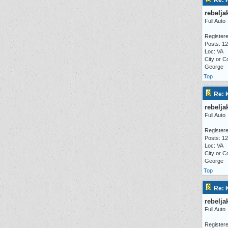
Re: 
rebelja
Full Auto
Registere
Posts: 1
Loc: VA
City or C
George
Top
Re: 
rebelja
Full Auto
Registere
Posts: 1
Loc: VA
City or C
George
Top
Re: 
rebelja
Full Auto
Registere