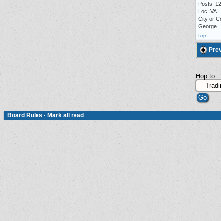
Posts: 1
Loc: VA
City or C
George
Top
Prev
Hop to:
Board Rules
·
Mark all read