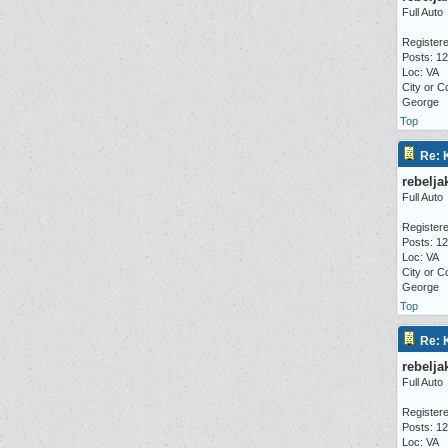
Full Auto
Registere
Posts: 1
Loc: VA
City or C
George
Top
Re: 
rebelja
Full Auto
Registere
Posts: 1
Loc: VA
City or C
George
Top
Re: 
rebelja
Full Auto
Registere
Posts: 1
Loc: VA