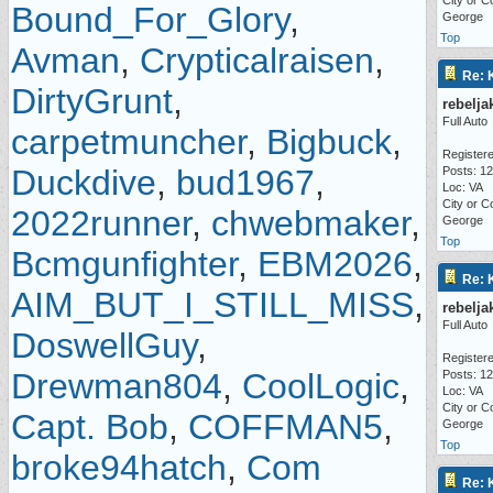
City or C
Bound_For_Glory
,
George
Top
Avman
,
Crypticalraisen
,
Re: 
DirtyGrunt
,
rebelja
Full Auto
carpetmuncher
,
Bigbuck
,
Registere
Duckdive
,
bud1967
,
Posts: 1
Loc: VA
City or C
2022runner
,
chwebmaker
,
George
Top
Bcmgunfighter
,
EBM2026
,
Re: 
AIM_BUT_I_STILL_MISS
,
rebelja
Full Auto
DoswellGuy
,
Registere
Drewman804
,
CoolLogic
,
Posts: 1
Loc: VA
City or C
Capt. Bob
,
COFFMAN5
,
George
Top
broke94hatch
,
Com
Re: 