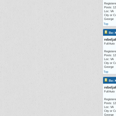
Registere
Posts: 1
Loc: VA
City or C
George
Top
Re: 
rebelja
Full Auto
Registere
Posts: 1
Loc: VA
City or C
George
Top
Re: 
rebelja
Full Auto
Registere
Posts: 1
Loc: VA
City or C
George