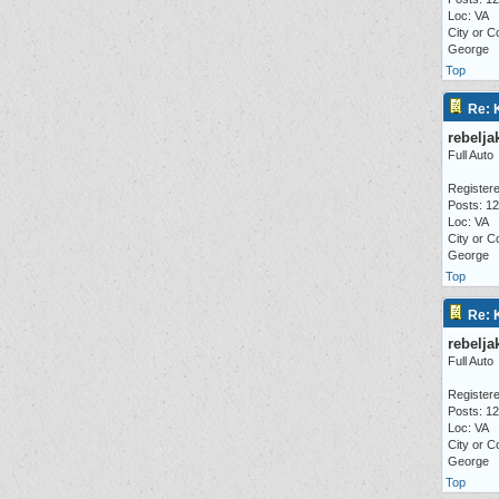
Loc: VA
City or C
George
Top
Re: 
rebelja
Full Auto
Registere
Posts: 1
Loc: VA
City or C
George
Top
Re: 
rebelja
Full Auto
Registere
Posts: 1
Loc: VA
City or C
George
Top