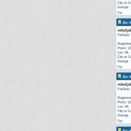
City or C
George
Top
Re: 
rebelja
Full Auto
Registere
Posts: 1
Loc: VA
City or C
George
Top
Re: 
rebelja
Full Auto
Registere
Posts: 1
Loc: VA
City or C
George
Top