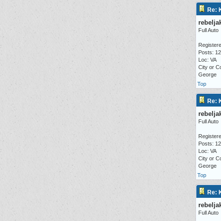
Re: 
rebelja
Full Auto
Registere
Posts: 1
Loc: VA
City or C
George
Top
Re: 
rebelja
Full Auto
Registere
Posts: 1
Loc: VA
City or C
George
Top
Re: 
rebelja
Full Auto