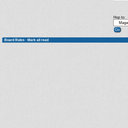
Hop to:
Board Rules
·
Mark all read