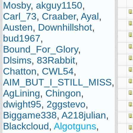
Mosby
,
akguy1150
,
Carl_73
,
Craaber
,
Ayal
,
Austen
,
Downhillshot
,
bud1967
,
Bound_For_Glory
,
Dlsims
,
83Rabbit
,
Chatton
,
CWL54
,
AIM_BUT_I_STILL_MISS
,
AgLining
,
Chingon
,
dwight95
,
2ggstevo
,
Biggame338
,
A218julian
,
Blackcloud
,
Algotguns
,