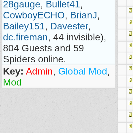
28gauge
,
Bullet41
,
CowboyECHO
,
BrianJ
,
Bailey151
,
Davester
,
dc.fireman
, 44 invisible),
804 Guests and 59
Spiders online.
Key:
Admin
,
Global Mod
,
Mod