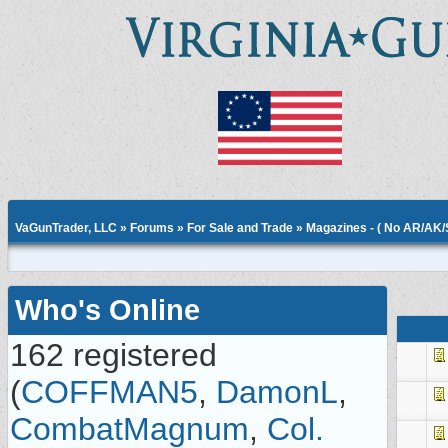
VaGunTrader, LLC
»
Forums
»
For Sale and Trade
»
Magazines - ( No AR/AK
Who's Online
162 registered
(
COFFMAN5
,
DamonL
,
CombatMagnum
,
Col.