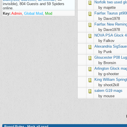
Norfolk
two used gl
invisible), 804 Guests and 59 Spiders
by majette
online.
Fairfax
Taurus pt90
Key:
Admin
,
Global Mod
,
Mod
by Dave1978
Fairfax
New Remingt
by Dave1978
NOVA
PSA Glock 4
by Falkov
Alexandria
SigSaue
by Punk
Gloucester
P08 Lu
by Bronsin
Arlington
Glock ma
by g-shooter
King William
Spring
by shoot2kill
salem
G19 mags
by mouse
Board Rules
·
Mark all read