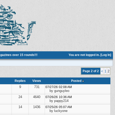
azines over 15 rounds!!!
You are not logged in. [
Log In
]
Page 2 of 2
<
1
2
Replies
Views
Posted
9
731
07/27/26
02:08 AM
by gunguyleo
24
4640
07/26/26
10:36 AM
by pappy214
14
1436
07/25/26
05:07 AM
by luckyone