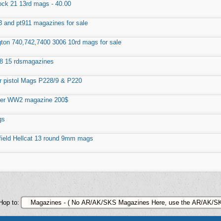
ock 21 13rd mags - 40.00
8 and pt911 magazines for sale
on 740,742,7400 3006 10rd mags for sale
8 15 rdsmagazines
r pistol Mags P228/9 & P220
ger WW2 magazine 200$
gs
field Hellcat 13 round 9mm mags
Hop to: