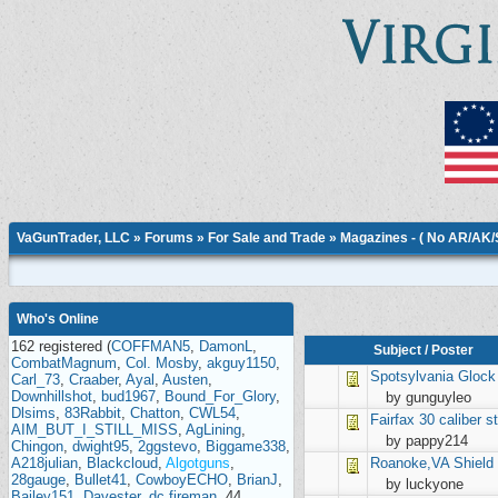
VaGunTrader, LLC
»
Forums
»
For Sale and Trade
»
Magazines - ( No AR/AK
Who's Online
162 registered (
COFFMAN5
,
DamonL
,
Subject
/
Poster
CombatMagnum
,
Col. Mosby
,
akguy1150
,
Spotsylvania
Glock
Carl_73
,
Craaber
,
Ayal
,
Austen
,
Downhillshot
,
bud1967
,
Bound_For_Glory
,
by gunguyleo
Dlsims
,
83Rabbit
,
Chatton
,
CWL54
,
Fairfax
30 caliber st
AIM_BUT_I_STILL_MISS
,
AgLining
,
by pappy214
Chingon
,
dwight95
,
2ggstevo
,
Biggame338
,
A218julian
,
Blackcloud
,
Algotguns
,
Roanoke,VA
Shield
28gauge
,
Bullet41
,
CowboyECHO
,
BrianJ
,
by luckyone
Bailey151
,
Davester
,
dc.fireman
, 44