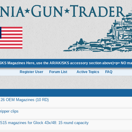
/SKS Magazines Here, use the AR/AK/SKS accessory section above)<p> NO mag
Register User
Forum List
Active Topics
FAQ
 26 OEM Magazines (10 RD)
ripper clips
 S15 magazines for Glock 43x/48: 15 round capacity