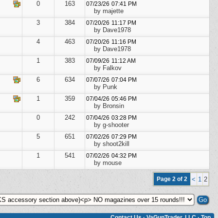
0
163
07/23/26
07:41 PM
by majette
3
384
07/20/26
11:17 PM
by Dave1978
4
463
07/20/26
11:16 PM
by Dave1978
1
383
07/09/26
11:12 AM
by Falkov
6
634
07/07/26
07:04 PM
by Punk
1
359
07/04/26
05:46 PM
by Bronsin
0
242
07/04/26
03:28 PM
by g-shooter
5
651
07/02/26
07:29 PM
by shoot2kill
1
541
07/02/26
04:32 PM
by mouse
Page 2 of 2
<
1
2
Contact Us
·
VaGunTrader, LLC
·
Top