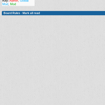
Key:
Admin
,
Global
Mod
,
Mod
Board Rules
·
Mark all read