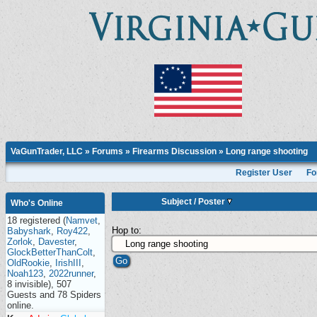
VaGunTrader, LLC
»
Forums
»
Firearms Discussion
»
Long range shooting
Register User
Fo
Subject
/
Poster
Who's Online
18 registered (
Namvet
,
Hop to:
Babyshark
,
Roy422
,
Zorlok
,
Davester
,
GlockBetterThanColt
,
OldRookie
,
IrishIII
,
Noah123
,
2022runner
,
8 invisible), 507
Guests and 78 Spiders
online.