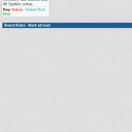
48 Spiders online.
Key:
Admin
,
Global Mod
,
Mod
Board Rules
·
Mark all read