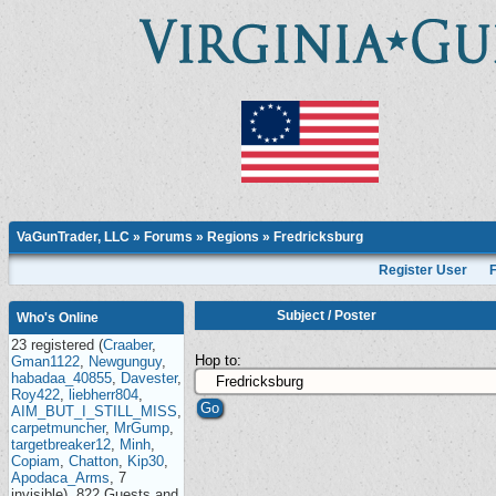
VaGunTrader, LLC
»
Forums
»
Regions
»
Fredricksburg
Register User
Subject
/
Poster
Who's Online
23 registered (
Craaber
,
Hop to:
Gman1122
,
Newgunguy
,
habadaa_40855
,
Davester
,
Roy422
,
liebherr804
,
AIM_BUT_I_STILL_MISS
,
carpetmuncher
,
MrGump
,
targetbreaker12
,
Minh
,
Copiam
,
Chatton
,
Kip30
,
Apodaca_Arms
, 7
invisible), 822 Guests and