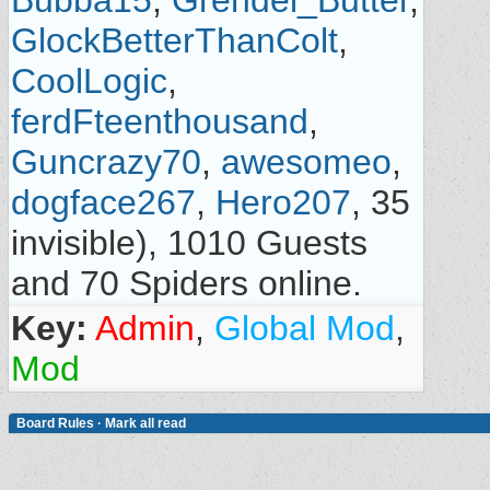
Bubba15
,
Grendel_Butter
,
GlockBetterThanColt
,
CoolLogic
,
ferdFteenthousand
,
Guncrazy70
,
awesomeo
,
dogface267
,
Hero207
, 35
invisible), 1010 Guests
and 70 Spiders online.
Key:
Admin
,
Global Mod
,
Mod
Board Rules
·
Mark all read