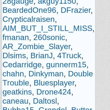
28gauge
,
akguy1150
,
BeardedOne96
,
DFrazier
,
Crypticalraisen
,
AIM_BUT_I_STILL_MISS
,
fmanan
,
260sonic
,
AR_Zombie_Slayer
,
Dlsims
,
BrianJ
,
4Truck
,
Cedarridge
,
gunnerm15
,
chahn
,
Dinkyman
,
Double
Trouble
,
Bluesplayer
,
geatkins
,
Drone424
,
caneau
,
Daltosl
,