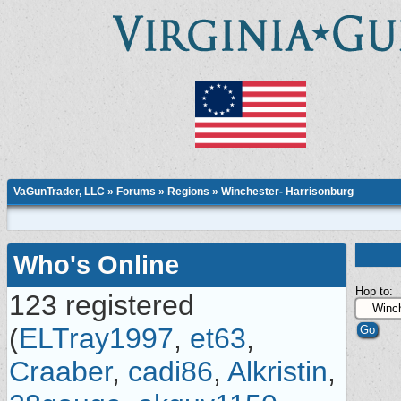
VaGunTrader, LLC
»
Forums
»
Regions
»
Winchester- Harrisonburg
Who's Online
Hop to:
123 registered
(
ELTray1997
,
et63
,
Craaber
,
cadi86
,
Alkristin
,