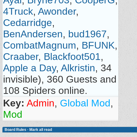
Ayal
,
Bryne703
,
CooperG
,
4Truck
,
Awonder
,
Cedarridge
,
BenAndersen
,
bud1967
,
CombatMagnum
,
BFUNK
,
Craaber
,
Blackfoot501
,
Apple a Day
,
Alkristin
, 34
invisible), 360 Guests and
108 Spiders online.
Key:
Admin
,
Global Mod
,
Mod
Board Rules
·
Mark all read