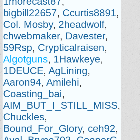
1morecast87
,
bigbill22657
,
Ccurtis8891
,
Col. Mosby
,
2headwolf
,
chwebmaker
,
Davester
,
59Rsp
,
Crypticalraisen
,
Algotguns
,
1Hawkeye
,
1DEUCE
,
AgLining
,
Aaron94
,
Amilehi
,
Coasting_bai
,
AIM_BUT_I_STILL_MISS
,
Chuckles
,
Bound_For_Glory
,
ceh92
,