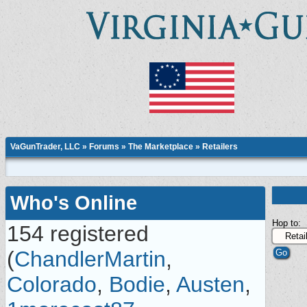
VaGunTrader, LLC
»
Forums
»
The Marketplace
»
Retailers
Who's Online
Hop to:
154 registered
(
ChandlerMartin
,
Colorado
,
Bodie
,
Austen
,