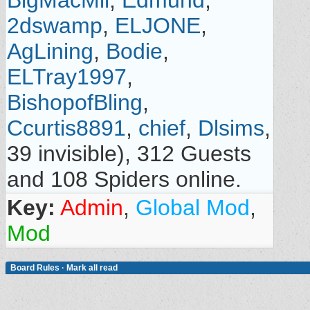
BigMacMil
,
Edmund
,
2dswamp
,
ELJONE
,
AgLining
,
Bodie
,
ELTray1997
,
BishopofBling
,
Ccurtis8891
,
chief
,
Dlsims
,
39 invisible), 312 Guests
and 108 Spiders online.
Key:
Admin
,
Global Mod
,
Mod
Board Rules
·
Mark all read