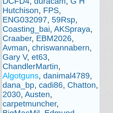
DCFD4
,
duracam
,
G H
Hutchison
,
FPS
,
ENG032097
,
59Rsp
,
Coasting_bai
,
AKSpraya
,
Craaber
,
EBM2026
,
Avman
,
chriswannabern
,
Gary V
,
et63
,
ChandlerMartin
,
Algotguns
,
danimal4789
,
dana_bp
,
cadi86
,
Chatton
,
2030
,
Austen
,
carpetmuncher
,