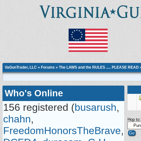
VaGunTrader, LLC
»
Forums
»
The LAWS and the RULES ..... PLEASE READ
Who's Online
156 registered (
busarush
,
chahn
,
Hop to:
FreedomHonorsTheBrave
,