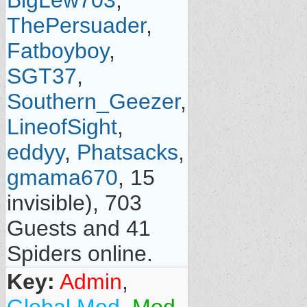
BigLew703
,
ThePersuader
,
Fatboyboy
,
SGT37
,
Southern_Geezer
,
LineofSight
,
eddyy
,
Phatsacks
,
gmama670
, 15
invisible), 703
Guests and 41
Spiders online.
Key:
Admin
,