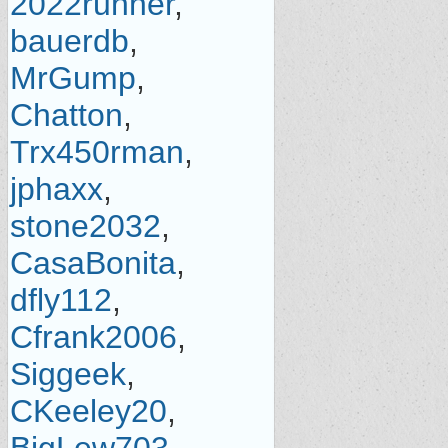
2022runner
,
bauerdb
,
MrGump
,
Chatton
,
Trx450rman
,
jphaxx
,
stone2032
,
CasaBonita
,
dfly112
,
Cfrank2006
,
Siggeek
,
CKeeley20
,