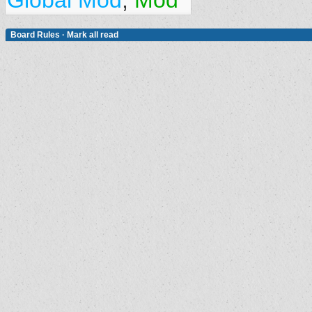
Global Mod
,
Mod
Board Rules
·
Mark all read