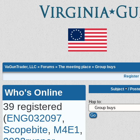
VaGunTrader, LLC
»
Forums
»
The meeting place
»
Group buys
Register
Subject
/
Poste
Who's Online
Hop to:
39 registered
(
ENG032097
,
Scopebite
,
M4E1
,