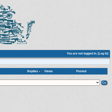
You are not logged in. [
Log In
]
Replies
Views
Posted