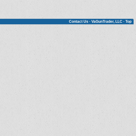
Contact Us
·
VaGunTrader, LLC
·
Top