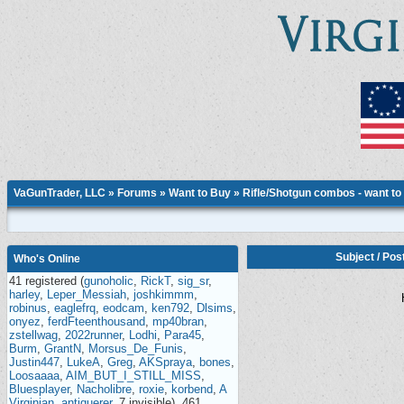
VaGunTrader, LLC
»
Forums
»
Want to Buy
»
Rifle/Shotgun combos - want to
Subject
/
Pos
Who's Online
41 registered (
gunoholic
,
RickT
,
sig_sr
,
harley
,
Leper_Messiah
,
joshkimmm
,
robinus
,
eaglefrq
,
eodcam
,
ken792
,
Dlsims
,
onyez
,
ferdFteenthousand
,
mp40bran
,
zstellwag
,
2022runner
,
Lodhi
,
Para45
,
Burm
,
GrantN
,
Morsus_De_Funis
,
Justin447
,
LukeA
,
Greg
,
AKSpraya
,
bones
,
Loosaaaa
,
AIM_BUT_I_STILL_MISS
,
Bluesplayer
,
Nacholibre
,
roxie
,
korbend
,
A
Virginian
,
antiquerer
, 7 invisible), 461