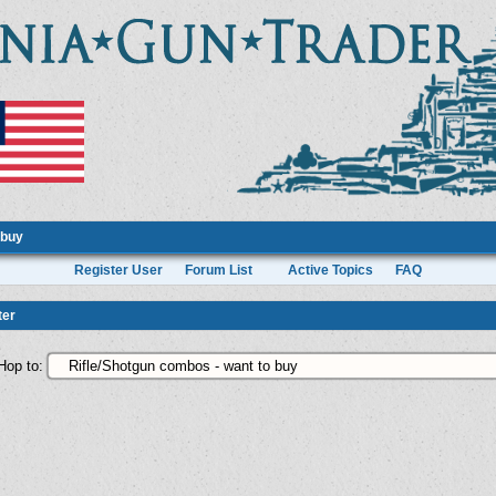
 buy
Register User
Forum List
Active Topics
FAQ
ter
Hop to: