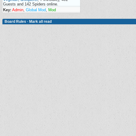
Guests and 142 Spiders online.
Key:
Admin
,
Global Mod
,
Mod
Board Rules
·
Mark all read