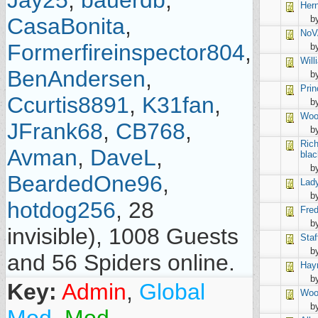
Jay25
,
bauerdb
,
Her
CasaBonita
,
b
NoV
Formerfireinspector804
,
b
Will
BenAndersen
,
b
Prin
Ccurtis8891
,
K31fan
,
by
Woo
JFrank68
,
CB768
,
b
Ric
Avman
,
DaveL
,
blac
b
BeardedOne96
,
Lad
b
hotdog256
, 28
Fred
b
invisible), 1008 Guests
Staf
b
and 56 Spiders online.
Hay
b
Key:
Admin
,
Global
Woo
b