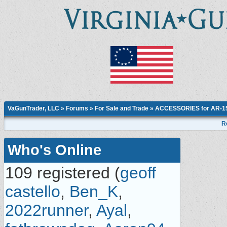
VaGunTrader, LLC
»
Forums
»
For Sale and Trade
»
ACCESSORIES for AR-15,
R
Who's Online
109 registered (
geoff
castello
,
Ben_K
,
2022runner
,
Ayal
,