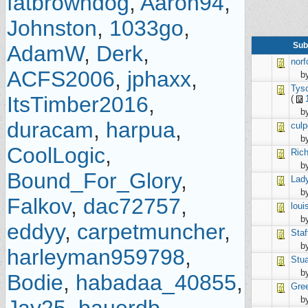
fatbrowndog
,
Aaron94
,
Johnston
,
1033go
,
Sub
AdamW
,
Derk
,
norf
ACFS2006
,
jphaxx
,
b
Tys
ItsTimber2016
,
(
b
duracam
,
harpua
,
culp
b
CoolLogic
,
Ric
b
Bound_For_Glory
,
Lad
b
Falkov
,
dac72757
,
loui
b
eddyy
,
carpetmuncher
,
Staf
b
harleyman959798
,
Stua
b
Bodie
,
habadaa_40855
,
Gre
b