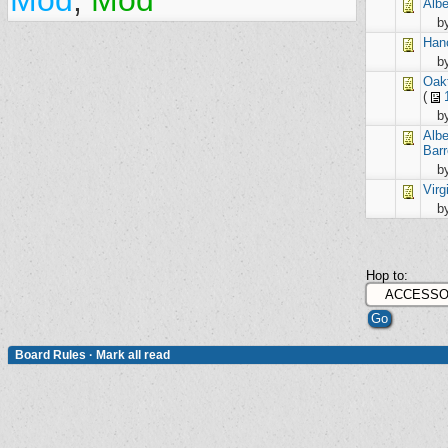
Mod
,
Mod
Alb
b
Han
b
Oak
(
b
Alb
Barr
b
Virg
b
Hop to:
Board Rules
·
Mark all read