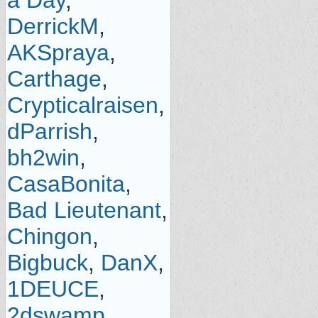
a Day
,
DerrickM
,
AKSpraya
,
Carthage
,
Crypticalraisen
,
dParrish
,
bh2win
,
CasaBonita
,
Bad Lieutenant
,
Chingon
,
Bigbuck
,
DanX
,
1DEUCE
,
2dswamp
,