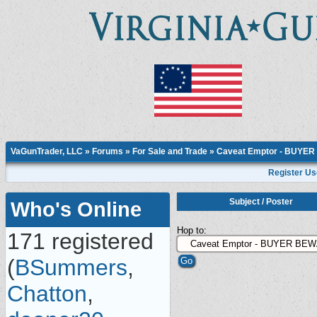
VaGunTrader, LLC
»
Forums
»
For Sale and Trade
»
Caveat Emptor - BUYE
Register Us
Subject
/
Poster
Who's Online
Hop to:
171 registered
(
BSummers
,
Chatton
,