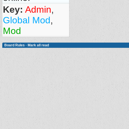
Key:
Admin
,
Global Mod
,
Mod
Board Rules
·
Mark all read