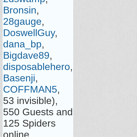
Bronsin
,
28gauge
,
DoswellGuy
,
dana_bp
,
Bigdave89
,
disposablehero
,
Basenji
,
COFFMAN5
,
53 invisible),
550 Guests and
125 Spiders
online.