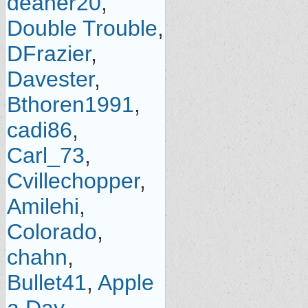
deaner20
,
Double Trouble
,
DFrazier
,
Davester
,
Bthoren1991
,
cadi86
,
Carl_73
,
Cvillechopper
,
Amilehi
,
Colorado
,
chahn
,
Bullet41
,
Apple