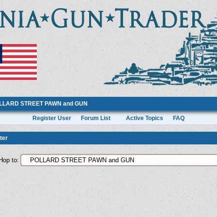
LLARD STREET PAWN and GUN
Register User
Forum List
Active Topics
FAQ
ter
Hop to: