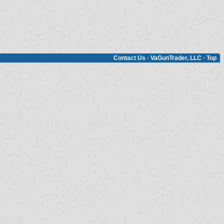
Contact Us
·
VaGunTrader, LLC
·
Top