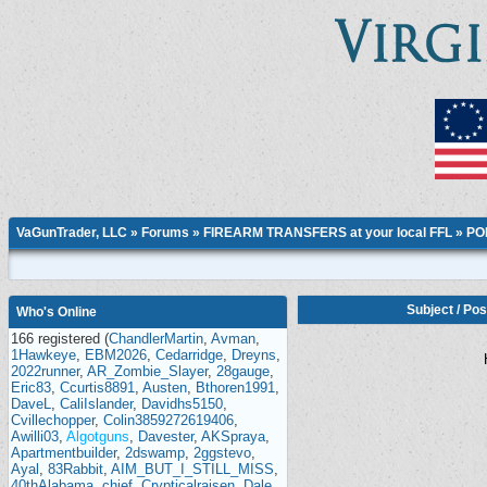
VaGunTrader, LLC
»
Forums
»
FIREARM TRANSFERS at your local FFL
»
PO
Subject
/
Pos
Who's Online
166 registered (
ChandlerMartin
,
Avman
,
1Hawkeye
,
EBM2026
,
Cedarridge
,
Dreyns
,
2022runner
,
AR_Zombie_Slayer
,
28gauge
,
Eric83
,
Ccurtis8891
,
Austen
,
Bthoren1991
,
DaveL
,
CaliIslander
,
Davidhs5150
,
Cvillechopper
,
Colin3859272619406
,
Awilli03
,
Algotguns
,
Davester
,
AKSpraya
,
Apartmentbuilder
,
2dswamp
,
2ggstevo
,
Ayal
,
83Rabbit
,
AIM_BUT_I_STILL_MISS
,
40thAlabama
,
chief
,
Crypticalraisen
,
Dale