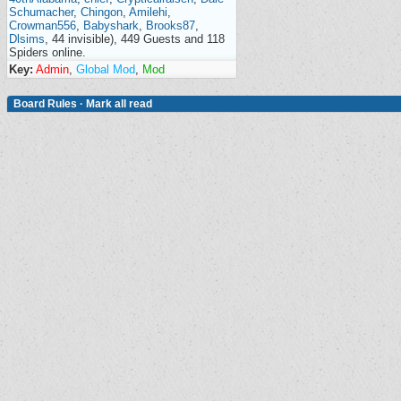
Schumacher
,
Chingon
,
Amilehi
,
Crowman556
,
Babyshark
,
Brooks87
,
Dlsims
, 44 invisible), 449 Guests and 118
Spiders online.
Key:
Admin
,
Global Mod
,
Mod
Board Rules
·
Mark all read