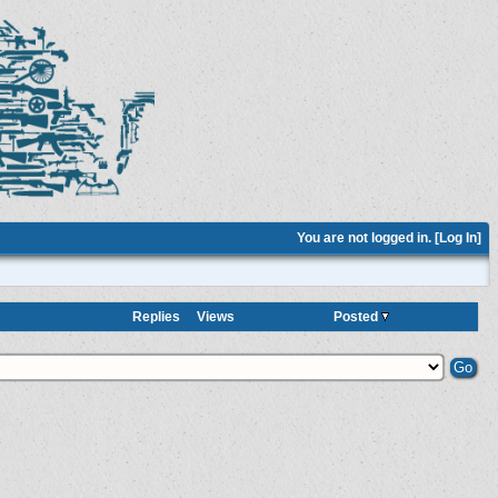
You are not logged in. [
Log In
]
Replies
Views
Posted