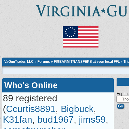
VaGunTrader, LLC
»
Forums
»
FIREARM TRANSFERS at your local FFL
»
Tri
Who's Online
Hop to:
89 registered
(
Ccurtis8891
,
Bigbuck
,
K31fan
,
bud1967
,
jims59
,