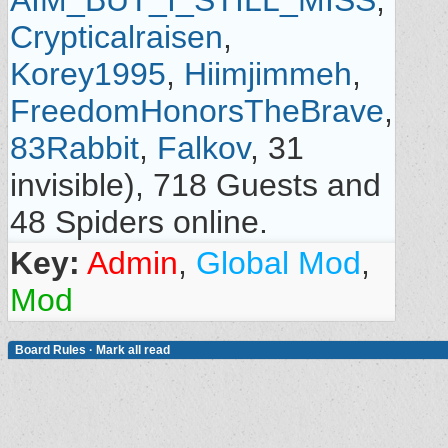
AIM_BUT_I_STILL_MISS
,
Crypticalraisen
,
Korey1995
,
Hiimjimmeh
,
FreedomHonorsTheBrave
,
83Rabbit
,
Falkov
, 31
invisible), 718 Guests and
48 Spiders online.
Key:
Admin
,
Global Mod
,
Mod
Board Rules
·
Mark all read