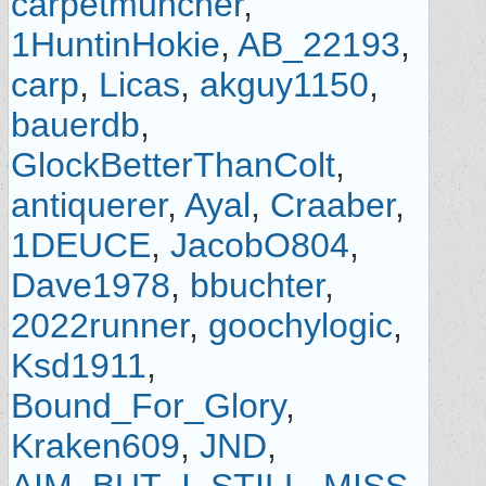
carpetmuncher
,
1HuntinHokie
,
AB_22193
,
carp
,
Licas
,
akguy1150
,
bauerdb
,
GlockBetterThanColt
,
antiquerer
,
Ayal
,
Craaber
,
1DEUCE
,
JacobO804
,
Dave1978
,
bbuchter
,
2022runner
,
goochylogic
,
Ksd1911
,
Bound_For_Glory
,
Kraken609
,
JND
,