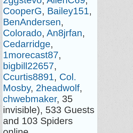
2ggstevo
,
AllenC69
,
CooperG
,
Bailey151
,
BenAndersen
,
Colorado
,
An8jrfan
,
Cedarridge
,
1morecast87
,
bigbill22657
,
Ccurtis8891
,
Col.
Mosby
,
2headwolf
,
chwebmaker
, 35
invisible), 533 Guests
and 103 Spiders
online.