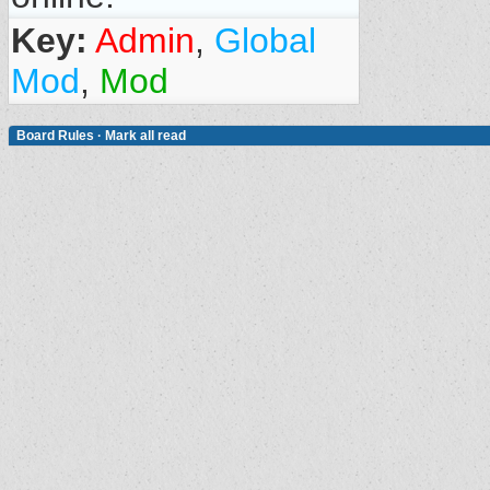
Key:
Admin
,
Global
Mod
,
Mod
Board Rules
·
Mark all read