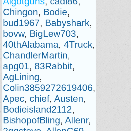
Algotguns
,
cadi86
,
Chingon
,
Bodie
,
bud1967
,
Babyshark
,
bovw
,
BigLew703
,
40thAlabama
,
4Truck
,
ChandlerMartin
,
apg01
,
83Rabbit
,
AgLining
,
Colin3859272619406
,
Apec
,
chief
,
Austen
,
Bodieisland2112
,
BishopofBling
,
Allenr
,