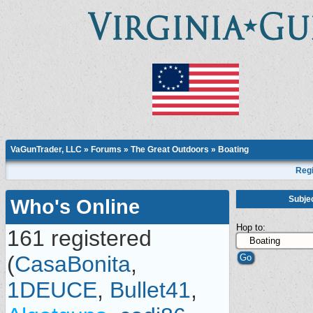
VaGunTrader, LLC
»
Forums
»
The Great Outdoors
»
Boating
Regi
Subje
Who's Online
Hop to:
161 registered
(
CasaBonita
,
1DEUCE
,
Bullet41
,