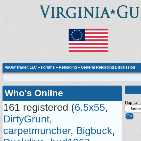
VaGunTrader, LLC
»
Forums
»
Reloading
»
General Reloading Discussion
Who's Online
Hop to:
161 registered (
6.5x55
,
DirtyGrunt
,
carpetmuncher
,
Bigbuck
,