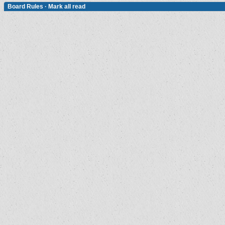
Board Rules
·
Mark all read