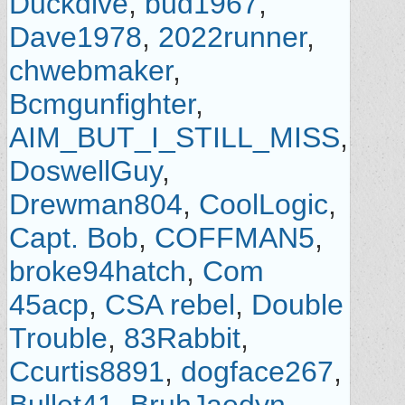
Duckdive
,
bud1967
,
Dave1978
,
2022runner
,
chwebmaker
,
Bcmgunfighter
,
AIM_BUT_I_STILL_MISS
,
DoswellGuy
,
Drewman804
,
CoolLogic
,
Capt. Bob
,
COFFMAN5
,
broke94hatch
,
Com
45acp
,
CSA rebel
,
Double
Trouble
,
83Rabbit
,
Ccurtis8891
,
dogface267
,