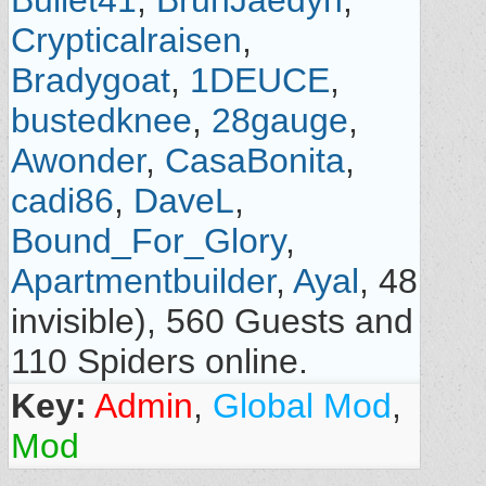
Bullet41
,
BruhJaedyn
,
Crypticalraisen
,
Bradygoat
,
1DEUCE
,
bustedknee
,
28gauge
,
Awonder
,
CasaBonita
,
cadi86
,
DaveL
,
Bound_For_Glory
,
Apartmentbuilder
,
Ayal
, 48
invisible), 560 Guests and
110 Spiders online.
Key:
Admin
,
Global Mod
,
Mod