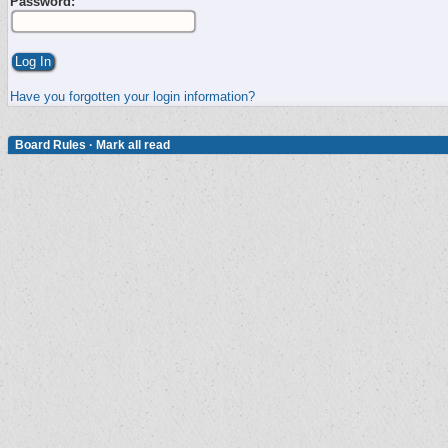
Password:
Have you forgotten your login information?
Board Rules
·
Mark all read