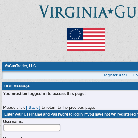
VaGunTrader, LLC
Register User
Fo
UBB Message
You must be logged in to access this page!
Please click
[ Back ]
to return to the previous page.
Enter your Username and Password to log in. If you have not yet registered,
Username: