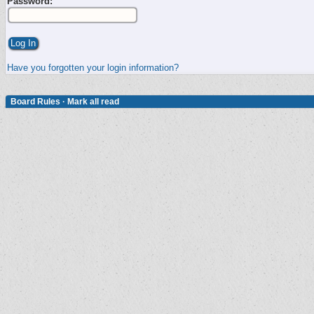
Password:
Have you forgotten your login information?
Board Rules
·
Mark all read