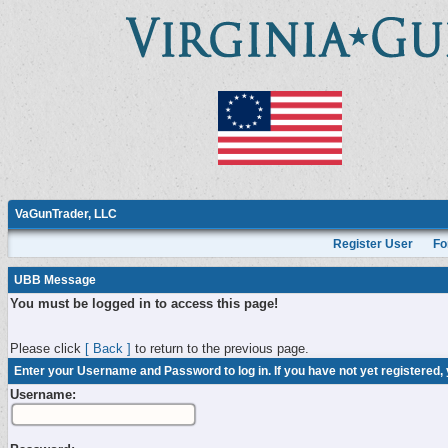
VaGunTrader, LLC
Register User
Fo
UBB Message
You must be logged in to access this page!
Please click
[ Back ]
to return to the previous page.
Enter your Username and Password to log in. If you have not yet registered,
Username: