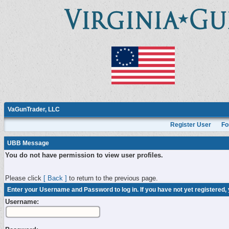
VaGunTrader, LLC
Register User
Fo
UBB Message
You do not have permission to view user profiles.
Please click
[ Back ]
to return to the previous page.
Enter your Username and Password to log in. If you have not yet registered,
Username: