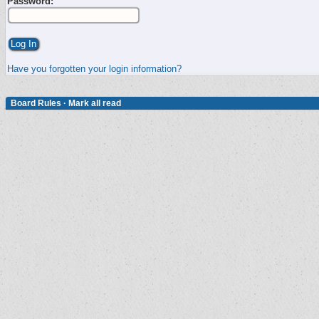
Password:
Have you forgotten your login information?
Board Rules
·
Mark all read