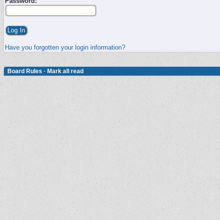
Password:
Have you forgotten your login information?
Board Rules
·
Mark all read