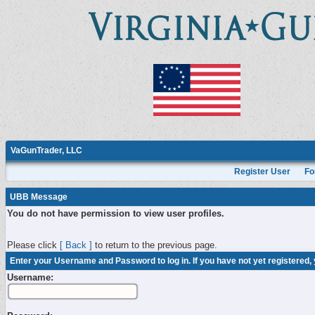
VaGunTrader, LLC
Register User
Fo
UBB Message
You do not have permission to view user profiles.
Please click
[ Back ]
to return to the previous page.
Enter your Username and Password to log in. If you have not yet registered,
Username: