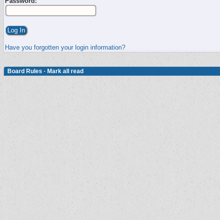
Password:
Have you forgotten your login information?
Board Rules
·
Mark all read