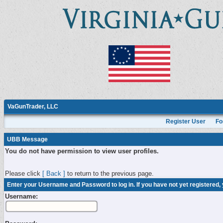
VaGunTrader, LLC
Register User
Fo
UBB Message
You do not have permission to view user profiles.
Please click
[ Back ]
to return to the previous page.
Enter your Username and Password to log in. If you have not yet registered,
Username: