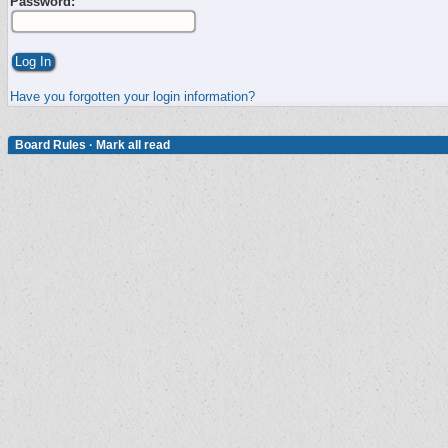
Password:
Have you forgotten your login information?
Board Rules
·
Mark all read