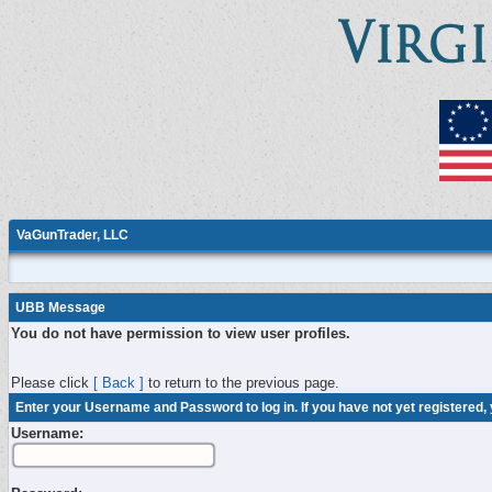
VaGunTrader, LLC
UBB Message
You do not have permission to view user profiles.
Please click
[ Back ]
to return to the previous page.
Enter your Username and Password to log in. If you have not yet registered,
Username: