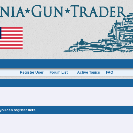
Register User
Forum List
Active Topics
FAQ
 you can
register here
.