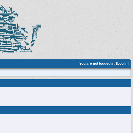
You are not logged in. [
Log In
]