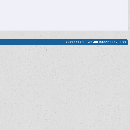
Contact Us
·
VaGunTrader, LLC
·
Top